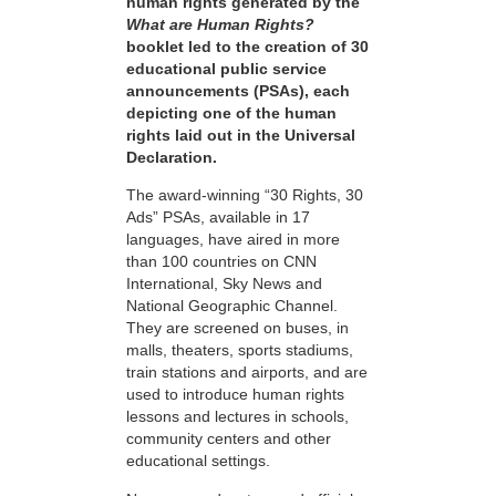
human rights generated by the
What are Human Rights?
booklet led to the creation of 30
educational public service
announcements (PSAs), each
depicting one of the human
rights laid out in the Universal
Declaration.
The award-winning “30 Rights, 30
Ads” PSAs, available in 17
languages, have aired in more
than 100 countries on CNN
International, Sky News and
National Geographic Channel.
They are screened on buses, in
malls, theaters, sports stadiums,
train stations and airports, and are
used to introduce human rights
lessons and lectures in schools,
community centers and other
educational settings.