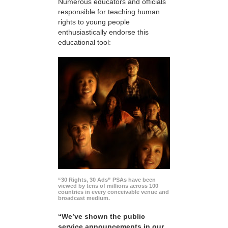
Numerous educators and officials
responsible for teaching human
rights to young people
enthusiastically endorse this
educational tool:
“30 Rights, 30 Ads” PSAs have been
viewed by tens of millions across 100
countries in every conceivable venue and
broadcast medium.
“We’ve shown the public
service announcements in our