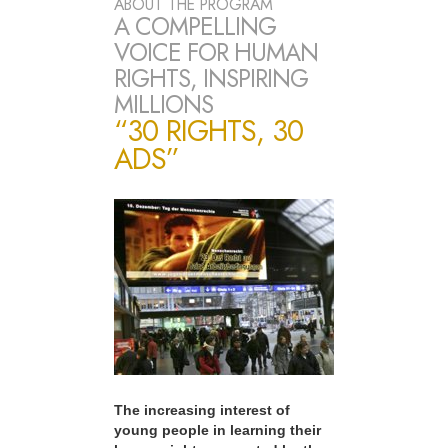
ABOUT THE PROGRAM
A COMPELLING
VOICE FOR HUMAN
RIGHTS, INSPIRING
MILLIONS
“30 RIGHTS, 30
ADS”
The increasing interest of
young people in learning their