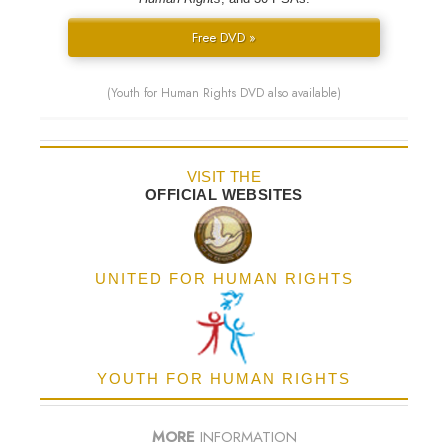
Free DVD »
(Youth for Human Rights DVD also available)
VISIT THE
OFFICIAL WEBSITES
UNITED FOR HUMAN RIGHTS
YOUTH FOR HUMAN RIGHTS
MORE
INFORMATION