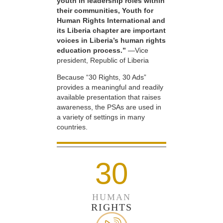
youth in leadership roles within
their communities, Youth for
Human Rights International and
its Liberia chapter are important
voices in Liberia’s human rights
education process.”
—Vice
president, Republic of Liberia
Because “30 Rights, 30 Ads”
provides a meaningful and readily
available presentation that raises
awareness, the PSAs are used in
a variety of settings in many
countries.
30
HUMAN
RIGHTS