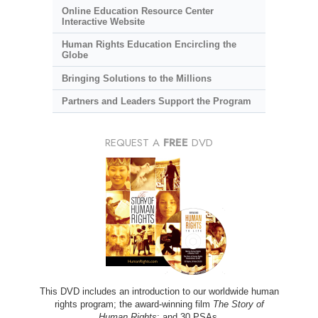
Online Education Resource Center
Interactive Website
Human Rights Education Encircling the
Globe
Bringing Solutions to the Millions
Partners and Leaders Support the Program
REQUEST A
FREE
DVD
This DVD includes an introduction to our worldwide human
rights program; the award-winning film
The Story of
Human Rights
; and 30 PSAs.