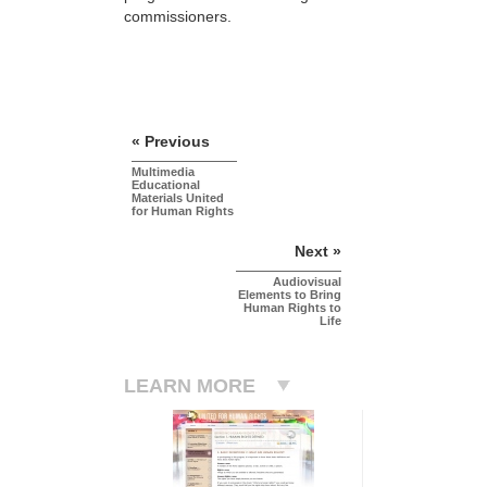
commissioners.
« Previous
Multimedia
Educational
Materials United
for Human Rights
Next »
Audiovisual
Elements to Bring
Human Rights to
Life
LEARN MORE