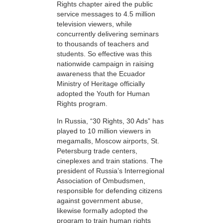
Rights chapter aired the public
service messages to 4.5 million
television viewers, while
concurrently delivering seminars
to thousands of teachers and
students. So effective was this
nationwide campaign in raising
awareness that the Ecuador
Ministry of Heritage officially
adopted the Youth for Human
Rights program.
In Russia, “30 Rights, 30 Ads” has
played to 10 million viewers in
megamalls, Moscow airports, St.
Petersburg trade centers,
cineplexes and train stations. The
president of Russia’s Interregional
Association of Ombudsmen,
responsible for defending citizens
against government abuse,
likewise formally adopted the
program to train human rights