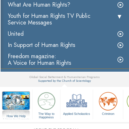
What Are Human Rights?
Youth for Human Rights TV Public
Service Messages
United
In Support of Human Rights
Freedom magazine:
A Voice for Human Rights
Global Social Betterment & Humanitarian Programs
Supported by the Church of Scientology
▼
The Way to
Applied Scholastics
Criminon
How We Help
Happiness
A Voice for Humanity