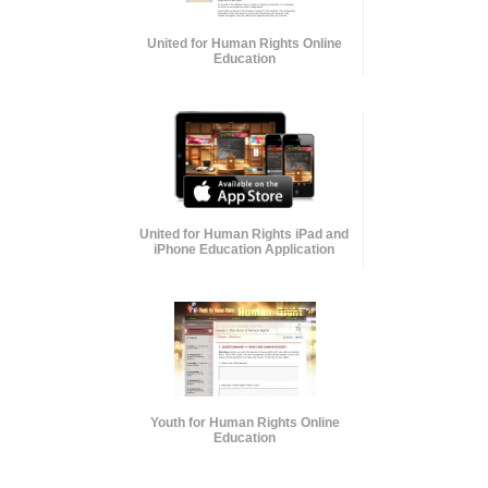
United for Human Rights Online
Education
United for Human Rights iPad and
iPhone Education Application
Youth for Human Rights Online
Education