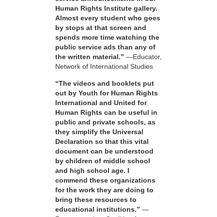
Human Rights Institute gallery.
Almost every student who goes
by stops at that screen and
spends more time watching the
public service ads than any of
the written material.”
—Educator,
Network of International Studies
“The videos and booklets put
out by Youth for Human Rights
International and United for
Human Rights can be useful in
public and private schools, as
they simplify the Universal
Declaration so that this vital
document can be understood
by children of middle school
and high school age. I
commend these organizations
for the work they are doing to
bring these resources to
educational institutions.”
—