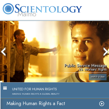
Malmö
About
L. Ron
What is
Beginning
Volunteer
FAQ
Books
Us
Hubbard
Scientology?
Services
Ministers
Public Service Message
23. Workers’ Rights
Watch Video
UNITED FOR HUMAN RIGHTS
MAKING HUMAN RIGHTS A GLOBAL REALITY
Making Human Rights a Fact