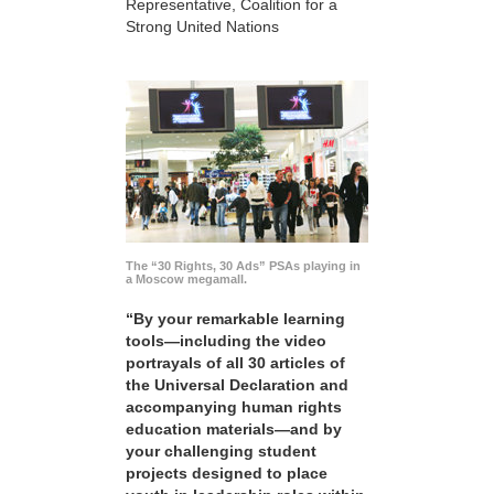
Representative, Coalition for a
Strong United Nations
The “30 Rights, 30 Ads” PSAs playing in
a Moscow megamall.
“By your remarkable learning
tools—including the video
portrayals of all 30 articles of
the Universal Declaration and
accompanying human rights
education materials—and by
your challenging student
projects designed to place