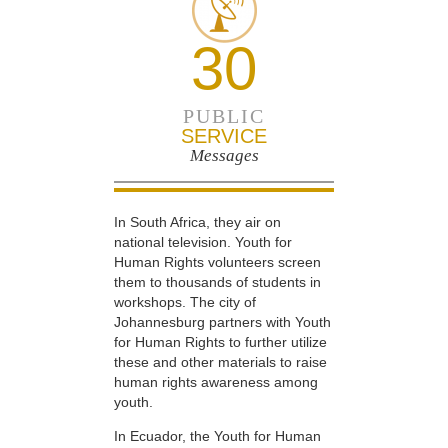
30
PUBLIC
SERVICE
Messages
In South Africa, they air on
national television. Youth for
Human Rights volunteers screen
them to thousands of students in
workshops. The city of
Johannesburg partners with Youth
for Human Rights to further utilize
these and other materials to raise
human rights awareness among
youth.
In Ecuador, the Youth for Human