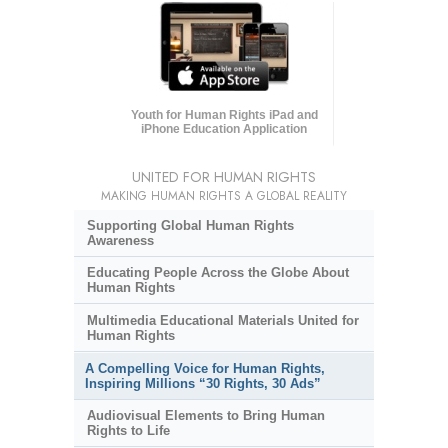
Youth for Human Rights iPad and
iPhone Education Application
UNITED FOR HUMAN RIGHTS
MAKING HUMAN RIGHTS A GLOBAL REALITY
Supporting Global Human Rights
Awareness
Educating People Across the Globe About
Human Rights
Multimedia Educational Materials United for
Human Rights
A Compelling Voice for Human Rights,
Inspiring Millions “30 Rights, 30 Ads”
Audiovisual Elements to Bring Human
Rights to Life