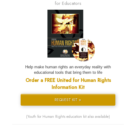
for Educators
Help make human rights an everyday reality with
educational tools that bring them to life
Order a FREE United for Human Rights
Information Kit
REQUEST KIT »
(Youth for Human Rights education kit also available)