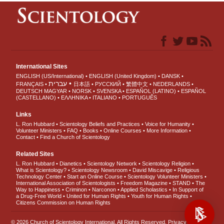
International Sites
ENGLISH (US/International)
ENGLISH (United Kingdom)
DANSK
עברית
FRANÇAIS
日本語
РУССКИЙ
繁體中文
NEDERLANDS
DEUTSCH
MAGYAR
NORSK
SVENSKA
ESPAÑOL (LATINO)
ESPAÑOL
(CASTELLANO)
ΕΛΛΗΝΙΚA
ITALIANO
PORTUGUÊS
Links
L. Ron Hubbard
Scientology Beliefs and Practices
Voice for Humanity
Volunteer Ministers
FAQ
Books
Online Courses
More Information
Contact
Find a Church of Scientology
Related Sites
L. Ron Hubbard
Dianetics
Scientology Network
Scientology Religion
What is Scientology?
Scientology Newsroom
David Miscavige
Religious
Technology Center
Start an Online Course
Scientology Volunteer Ministers
International Association of Scientologists
Freedom Magazine
STAND
The
Way to Happiness
Criminon
Narconon
Applied Scholastics
In Support of
a Drug-Free World
United for Human Rights
Youth for Human Rights
Citizens Commission on Human Rights
© 2026
Church of Scientology International
. All Rights Reserved.
Privacy Notice
•