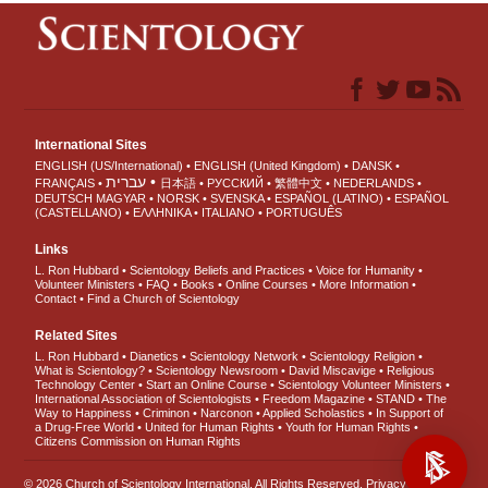
International Sites
ENGLISH (US/International)
ENGLISH (United Kingdom)
DANSK
עברית
FRANÇAIS
日本語
РУССКИЙ
繁體中文
NEDERLANDS
DEUTSCH
MAGYAR
NORSK
SVENSKA
ESPAÑOL (LATINO)
ESPAÑOL
(CASTELLANO)
ΕΛΛΗΝΙΚA
ITALIANO
PORTUGUÊS
Links
L. Ron Hubbard
Scientology Beliefs and Practices
Voice for Humanity
Volunteer Ministers
FAQ
Books
Online Courses
More Information
Contact
Find a Church of Scientology
Related Sites
L. Ron Hubbard
Dianetics
Scientology Network
Scientology Religion
What is Scientology?
Scientology Newsroom
David Miscavige
Religious
Technology Center
Start an Online Course
Scientology Volunteer Ministers
International Association of Scientologists
Freedom Magazine
STAND
The
Way to Happiness
Criminon
Narconon
Applied Scholastics
In Support of
a Drug-Free World
United for Human Rights
Youth for Human Rights
Citizens Commission on Human Rights
© 2026
Church of Scientology International
. All Rights Reserved.
Privacy Notice
•