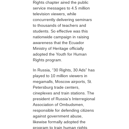
Rights chapter aired the public
service messages to 4.5 million
television viewers, while
concurrently delivering seminars
to thousands of teachers and
students. So effective was this
nationwide campaign in raising
awareness that the Ecuador
Ministry of Heritage officially
adopted the Youth for Human
Rights program.
In Russia, “30 Rights, 30 Ads” has
played to 10 million viewers in
megamalls, Moscow airports, St.
Petersburg trade centers,
cineplexes and train stations. The
president of Russia’s Interregional
Association of Ombudsmen,
responsible for defending citizens
against government abuse,
likewise formally adopted the
program to train human rights