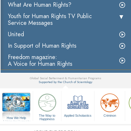
What Are Human Rights?
Youth for Human Rights TV Public
Service Messages
United
In Support of Human Rights
Freedom magazine:
A Voice for Human Rights
Global Social Betterment & Humanitarian Programs
Supported by the Church of Scientology
▼
The Way to
Applied Scholastics
Criminon
How We Help
Happiness
A Voice for Humanity