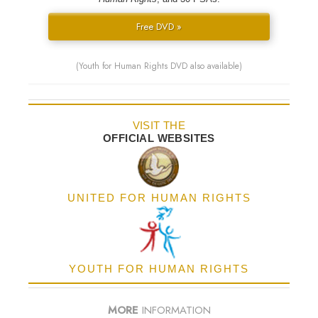
Free DVD »
(Youth for Human Rights DVD also available)
VISIT THE
OFFICIAL WEBSITES
UNITED FOR HUMAN RIGHTS
YOUTH FOR HUMAN RIGHTS
MORE
INFORMATION