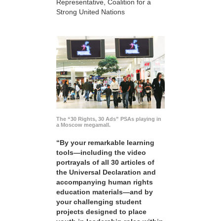
Representative, Coalition for a
Strong United Nations
The “30 Rights, 30 Ads” PSAs playing in
a Moscow megamall.
“By your remarkable learning
tools—including the video
portrayals of all 30 articles of
the Universal Declaration and
accompanying human rights
education materials—and by
your challenging student
projects designed to place