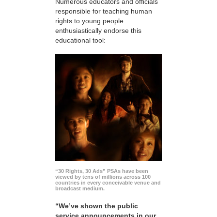
Numerous educators and officials
responsible for teaching human
rights to young people
enthusiastically endorse this
educational tool:
“30 Rights, 30 Ads” PSAs have been
viewed by tens of millions across 100
countries in every conceivable venue and
broadcast medium.
“We’ve shown the public
service announcements in our