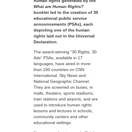
human rights generated by the
What are Human Rights?
booklet led to the creation of 30
educational public service
announcements (PSAs), each
depicting one of the human
rights laid out in the Universal
Declaration.
The award-winning “30 Rights, 30
Ads” PSAs, available in 17
languages, have aired in more
than 100 countries on CNN
International, Sky News and
National Geographic Channel.
They are screened on buses, in
malls, theaters, sports stadiums,
train stations and airports, and are
used to introduce human rights
lessons and lectures in schools,
community centers and other
educational settings.