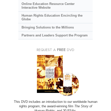
Online Education Resource Center
Interactive Website
Human Rights Education Encircling the
Globe
Bringing Solutions to the Millions
Partners and Leaders Support the Program
REQUEST A
FREE
DVD
This DVD includes an introduction to our worldwide human
rights program; the award-winning film
The Story of
Human Rights
; and 30 PSAs.