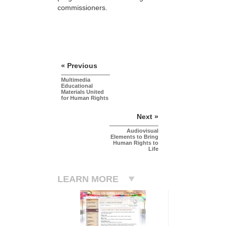
commissioners.
« Previous
Multimedia
Educational
Materials United
for Human Rights
Next »
Audiovisual
Elements to Bring
Human Rights to
Life
LEARN MORE