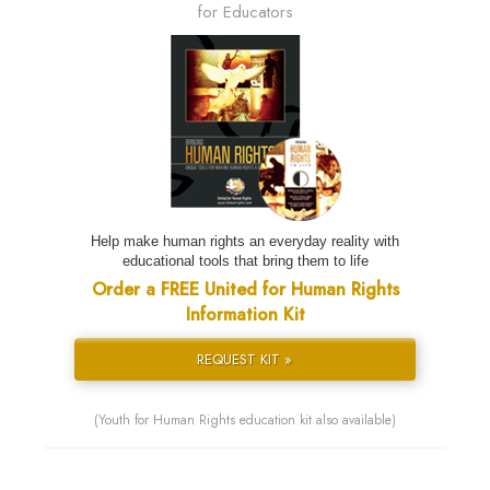
for Educators
Help make human rights an everyday reality with
educational tools that bring them to life
Order a FREE United for Human Rights
Information Kit
REQUEST KIT »
(Youth for Human Rights education kit also available)