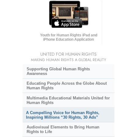
Youth for Human Rights iPad and
iPhone Education Application
UNITED FOR HUMAN RIGHTS
MAKING HUMAN RIGHTS A GLOBAL REALITY
Supporting Global Human Rights
Awareness
Educating People Across the Globe About
Human Rights
Multimedia Educational Materials United for
Human Rights
A Compelling Voice for Human Rights,
Inspiring Millions “30 Rights, 30 Ads”
Audiovisual Elements to Bring Human
Rights to Life