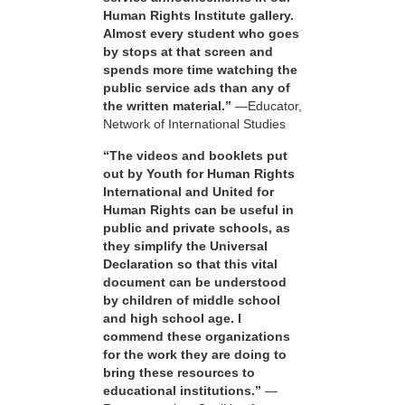
Human Rights Institute gallery.
Almost every student who goes
by stops at that screen and
spends more time watching the
public service ads than any of
the written material.”
—Educator,
Network of International Studies
“The videos and booklets put
out by Youth for Human Rights
International and United for
Human Rights can be useful in
public and private schools, as
they simplify the Universal
Declaration so that this vital
document can be understood
by children of middle school
and high school age. I
commend these organizations
for the work they are doing to
bring these resources to
educational institutions.”
—