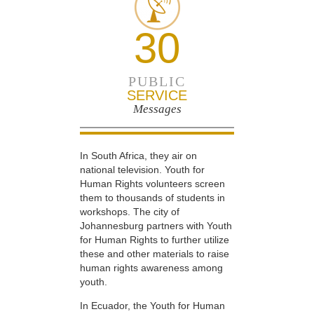
30
PUBLIC
SERVICE
Messages
In South Africa, they air on
national television. Youth for
Human Rights volunteers screen
them to thousands of students in
workshops. The city of
Johannesburg partners with Youth
for Human Rights to further utilize
these and other materials to raise
human rights awareness among
youth.
In Ecuador, the Youth for Human