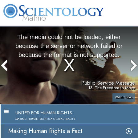
Malmö
About
L. Ron
What is
Beginning
Volunteer
FAQ
Books
Us
Hubbard
Scientology?
Services
Ministers
The media could not be loaded, either
because the server or network failed or
because the format is not supported.
Public Service Message
13. The Freedom to Move
Watch Video
UNITED FOR HUMAN RIGHTS
MAKING HUMAN RIGHTS A GLOBAL REALITY
Making Human Rights a Fact