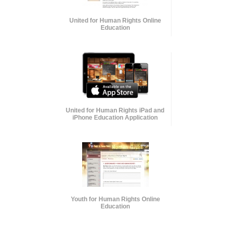
United for Human Rights Online
Education
United for Human Rights iPad and
iPhone Education Application
Youth for Human Rights Online
Education