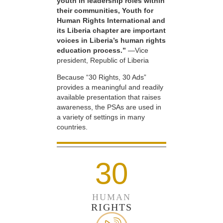
youth in leadership roles within
their communities, Youth for
Human Rights International and
its Liberia chapter are important
voices in Liberia’s human rights
education process.”
—Vice
president, Republic of Liberia
Because “30 Rights, 30 Ads”
provides a meaningful and readily
available presentation that raises
awareness, the PSAs are used in
a variety of settings in many
countries.
30
HUMAN
RIGHTS