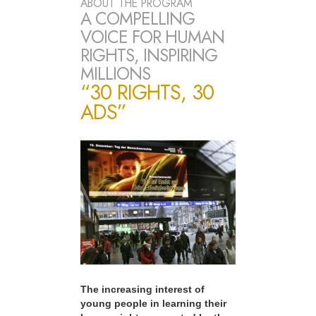
ABOUT THE PROGRAM
A COMPELLING
VOICE FOR HUMAN
RIGHTS, INSPIRING
MILLIONS
“30 RIGHTS, 30
ADS”
The increasing interest of
young people in learning their