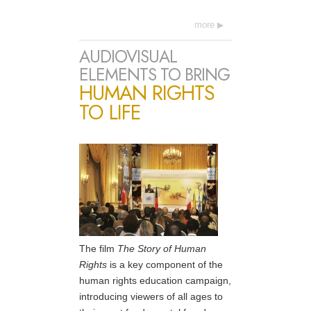
more
AUDIOVISUAL
ELEMENTS TO BRING
HUMAN RIGHTS
TO LIFE
The film
The Story of Human
Rights
is a key component of the
human rights education campaign,
introducing viewers of all ages to