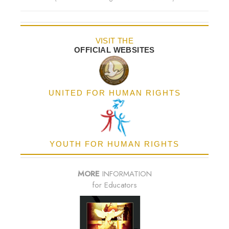
VISIT THE
OFFICIAL WEBSITES
UNITED FOR HUMAN RIGHTS
YOUTH FOR HUMAN RIGHTS
MORE
INFORMATION
for Educators