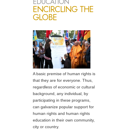
EDUCATION
ENCIRCLING THE
GLOBE
A basic premise of human rights is
that they are for everyone. Thus,
regardless of economic or cultural
background, any individual, by
participating in these programs,
can galvanize popular support for
human rights and human rights
education in their own community,
city or country.