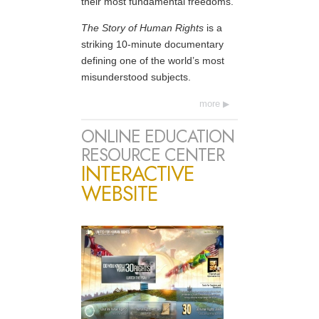
their most fundamental freedoms.
The Story of Human Rights
is a
striking 10-minute documentary
defining one of the world’s most
misunderstood subjects.
more
ONLINE EDUCATION
RESOURCE CENTER
INTERACTIVE
WEBSITE