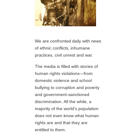
We are confronted daily with news
of ethnic conflicts, inhumane
practices, civil unrest and war.
The media is filled with stories of
human rights violations—from
domestic violence and school
bullying to corruption and poverty
and government-sanctioned
discrimination. All the while, a
majority of the world’s population
does not even know what human
rights are and that they are
entitled to them.