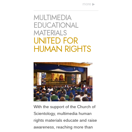
more
MULTIMEDIA
EDUCATIONAL
MATERIALS
UNITED FOR
HUMAN RIGHTS
With the support of the Church of
Scientology, multimedia human
rights materials educate and raise
awareness, reaching more than