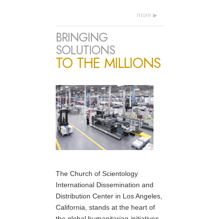
more
BRINGING
SOLUTIONS
TO THE MILLIONS
The Church of Scientology
International Dissemination and
Distribution Center in Los Angeles,
California, stands at the heart of
the global humanitarian initiatives