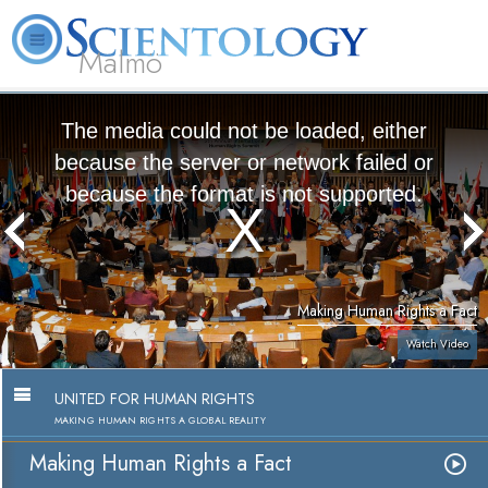
Malmö
About
L. Ron
What is
Beginning
Volunteer
FAQ
Books
Us
Hubbard
Scientology?
Services
Ministers
The media could not be loaded, either
because the server or network failed or
because the format is not supported.
Making Human Rights a Fact
Watch Video
UNITED FOR HUMAN RIGHTS
MAKING HUMAN RIGHTS A GLOBAL REALITY
Making Human Rights a Fact