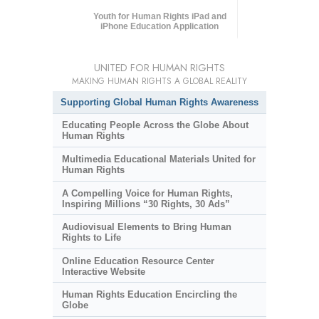
Youth for Human Rights iPad and
iPhone Education Application
UNITED FOR HUMAN RIGHTS
MAKING HUMAN RIGHTS A GLOBAL REALITY
Supporting Global Human Rights Awareness
Educating People Across the Globe About
Human Rights
Multimedia Educational Materials United for
Human Rights
A Compelling Voice for Human Rights,
Inspiring Millions “30 Rights, 30 Ads”
Audiovisual Elements to Bring Human
Rights to Life
Online Education Resource Center
Interactive Website
Human Rights Education Encircling the
Globe