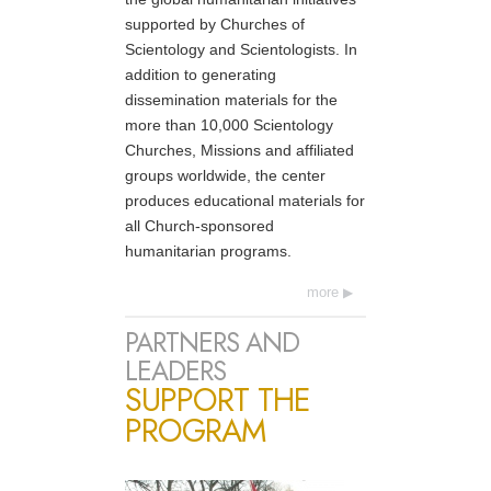
supported by Churches of
Scientology and Scientologists. In
addition to generating
dissemination materials for the
more than 10,000 Scientology
Churches, Missions and affiliated
groups worldwide, the center
produces educational materials for
all Church-sponsored
humanitarian programs.
more
PARTNERS AND
LEADERS
SUPPORT THE
PROGRAM