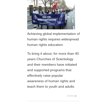
Achieving global implementation of
human rights requires widespread
human rights education.
To bring it about, for more than 40
years Churches of Scientology
and their members have initiated
and supported programs that
effectively raise popular
awareness of human rights and
teach them to youth and adults.
more