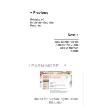
« Previous
Results of
Implementing the
Program
Next »
Educating People
Across the Globe
About Human
Rights
LEARN MORE
United for Human Rights Online
Education