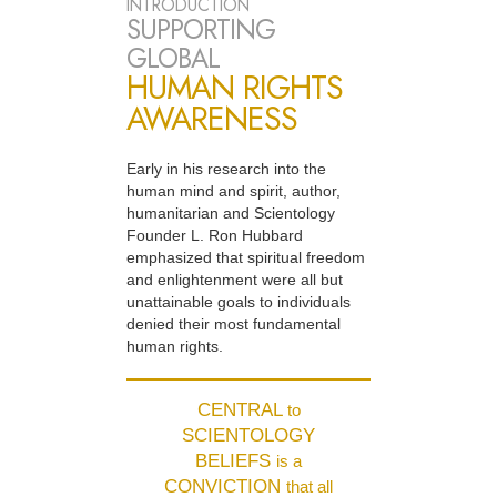
INTRODUCTION
SUPPORTING
GLOBAL
HUMAN RIGHTS
AWARENESS
Early in his research into the
human mind and spirit, author,
humanitarian and Scientology
Founder L. Ron Hubbard
emphasized that spiritual freedom
and enlightenment were all but
unattainable goals to individuals
denied their most fundamental
human rights.
CENTRAL
to
SCIENTOLOGY
BELIEFS
is a
CONVICTION
that all