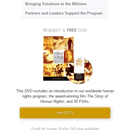
Bringing Solutions to the Millions
Partners and Leaders Support the Program
REQUEST A
FREE
DVD
This DVD includes an introduction to our worldwide human
rights program; the award-winning film
The Story of
Human Rights
; and 30 PSAs.
Free DVD »
(Youth for Human Rights DVD also available)