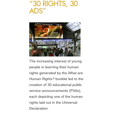
“30 RIGHTS, 30
ADS”
The increasing interest of young
people in learning their human
rights generated by the
What are
Human Rights?
booklet led to the
creation of 30 educational public
service announcements (PSAs),
each depicting one of the human
rights laid out in the Universal
Declaration.