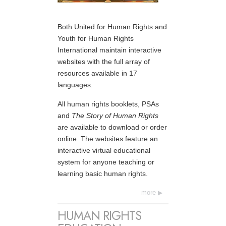
Both United for Human Rights and
Youth for Human Rights
International maintain interactive
websites with the full array of
resources available in 17
languages.
All human rights booklets, PSAs
and
The Story of Human Rights
are available to download or order
online. The websites feature an
interactive virtual educational
system for anyone teaching or
learning basic human rights.
more
HUMAN RIGHTS