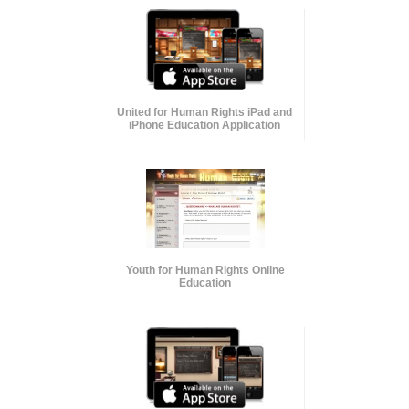
United for Human Rights iPad and
iPhone Education Application
Youth for Human Rights Online
Education