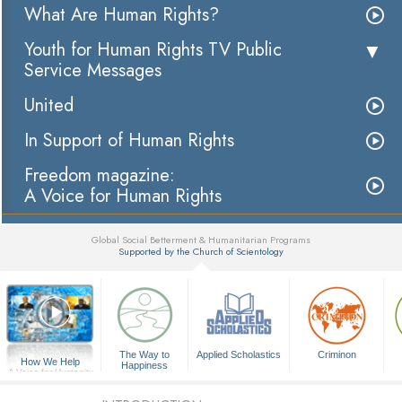
What Are Human Rights?
Youth for Human Rights TV Public
Service Messages
United
In Support of Human Rights
Freedom magazine:
A Voice for Human Rights
Global Social Betterment & Humanitarian Programs
Supported by the Church of Scientology
▼
The Way to
Applied Scholastics
Criminon
How We Help
Happiness
A Voice for Humanity