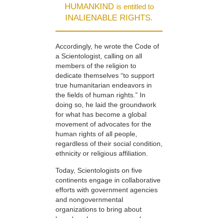
HUMANKIND
is entitled to
INALIENABLE RIGHTS.
Accordingly, he wrote the Code of
a Scientologist, calling on all
members of the religion to
dedicate themselves “to support
true humanitarian endeavors in
the fields of human rights.” In
doing so, he laid the groundwork
for what has become a global
movement of advocates for the
human rights of all people,
regardless of their social condition,
ethnicity or religious affiliation.
Today, Scientologists on five
continents engage in collaborative
efforts with government agencies
and nongovernmental
organizations to bring about