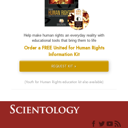
Help make human rights an everyday reality with
educational tools that bring them to life
Order a FREE United for Human Rights
Information Kit
REQUEST KIT »
(Youth for Human Rights education kit also available)