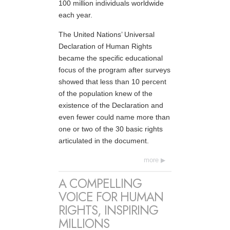
100 million individuals worldwide
each year.
The United Nations’ Universal
Declaration of Human Rights
became the specific educational
focus of the program after surveys
showed that less than 10 percent
of the population knew of the
existence of the Declaration and
even fewer could name more than
one or two of the 30 basic rights
articulated in the document.
more
A COMPELLING
VOICE FOR HUMAN
RIGHTS, INSPIRING
MILLIONS