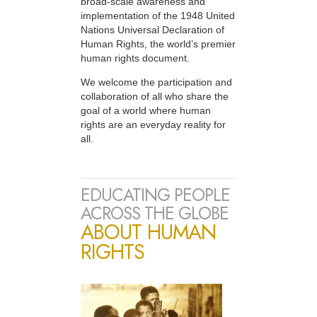
broad-scale awareness and
implementation of the 1948 United
Nations Universal Declaration of
Human Rights, the world’s premier
human rights document.
We welcome the participation and
collaboration of all who share the
goal of a world where human
rights are an everyday reality for
all.
EDUCATING PEOPLE
ACROSS THE GLOBE
ABOUT HUMAN
RIGHTS