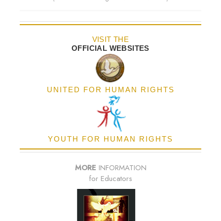
VISIT THE
OFFICIAL WEBSITES
UNITED FOR HUMAN RIGHTS
YOUTH FOR HUMAN RIGHTS
MORE
INFORMATION
for Educators