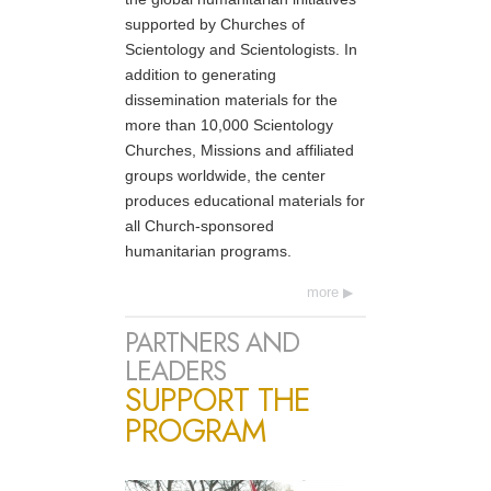
supported by Churches of
Scientology and Scientologists. In
addition to generating
dissemination materials for the
more than 10,000 Scientology
Churches, Missions and affiliated
groups worldwide, the center
produces educational materials for
all Church-sponsored
humanitarian programs.
more
PARTNERS AND
LEADERS
SUPPORT THE
PROGRAM