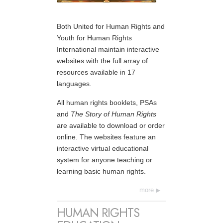
Both United for Human Rights and
Youth for Human Rights
International maintain interactive
websites with the full array of
resources available in 17
languages.
All human rights booklets, PSAs
and
The Story of Human Rights
are available to download or order
online. The websites feature an
interactive virtual educational
system for anyone teaching or
learning basic human rights.
more
HUMAN RIGHTS