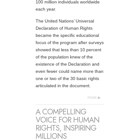
100 million individuals worldwide
each year.
The United Nations’ Universal
Declaration of Human Rights
became the specific educational
focus of the program after surveys
showed that less than 10 percent
of the population knew of the
existence of the Declaration and
even fewer could name more than
one or two of the 30 basic rights
articulated in the document.
more
A COMPELLING
VOICE FOR HUMAN
RIGHTS, INSPIRING
MILLIONS