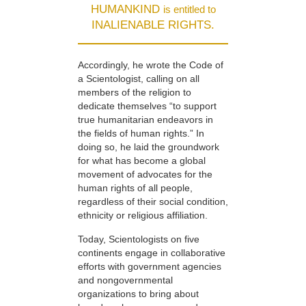
HUMANKIND
is entitled to
INALIENABLE RIGHTS.
Accordingly, he wrote the Code of
a Scientologist, calling on all
members of the religion to
dedicate themselves “to support
true humanitarian endeavors in
the fields of human rights.” In
doing so, he laid the groundwork
for what has become a global
movement of advocates for the
human rights of all people,
regardless of their social condition,
ethnicity or religious affiliation.
Today, Scientologists on five
continents engage in collaborative
efforts with government agencies
and nongovernmental
organizations to bring about