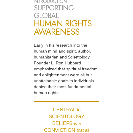
INTRODUCTION
SUPPORTING
GLOBAL
HUMAN RIGHTS
AWARENESS
Early in his research into the
human mind and spirit, author,
humanitarian and Scientology
Founder L. Ron Hubbard
emphasized that spiritual freedom
and enlightenment were all but
unattainable goals to individuals
denied their most fundamental
human rights.
CENTRAL
to
SCIENTOLOGY
BELIEFS
is a
CONVICTION
that all