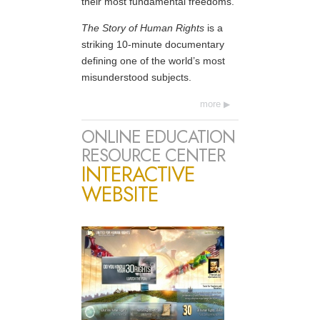
their most fundamental freedoms.
The Story of Human Rights
is a
striking 10-minute documentary
defining one of the world’s most
misunderstood subjects.
more
ONLINE EDUCATION
RESOURCE CENTER
INTERACTIVE
WEBSITE