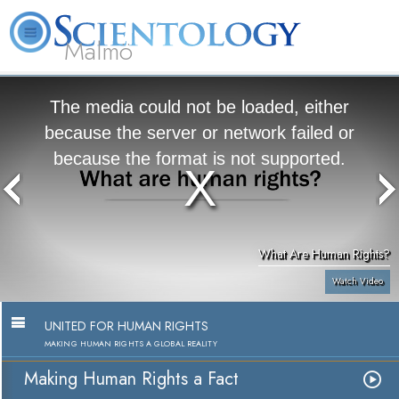
Malmö
About
L. Ron
What is
Beginning
Volunteer
FAQ
Books
Us
Hubbard
Scientology?
Services
Ministers
The media could not be loaded, either
because the server or network failed or
because the format is not supported.
What Are Human Rights?
Watch Video
UNITED FOR HUMAN RIGHTS
MAKING HUMAN RIGHTS A GLOBAL REALITY
Making Human Rights a Fact