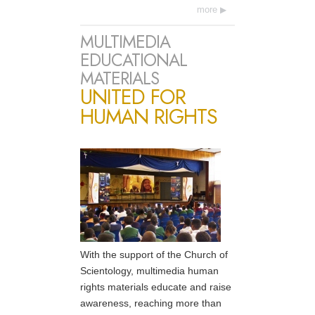
more
MULTIMEDIA
EDUCATIONAL
MATERIALS
UNITED FOR
HUMAN RIGHTS
With the support of the Church of
Scientology, multimedia human
rights materials educate and raise
awareness, reaching more than