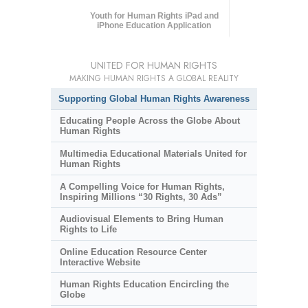
Youth for Human Rights iPad and
iPhone Education Application
UNITED FOR HUMAN RIGHTS
MAKING HUMAN RIGHTS A GLOBAL REALITY
Supporting Global Human Rights Awareness
Educating People Across the Globe About
Human Rights
Multimedia Educational Materials United for
Human Rights
A Compelling Voice for Human Rights,
Inspiring Millions “30 Rights, 30 Ads”
Audiovisual Elements to Bring Human
Rights to Life
Online Education Resource Center
Interactive Website
Human Rights Education Encircling the
Globe