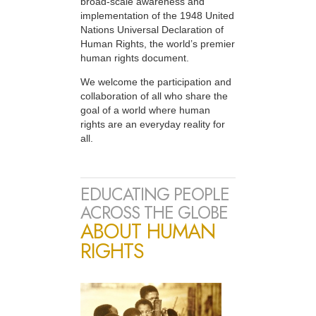
broad-scale awareness and
implementation of the 1948 United
Nations Universal Declaration of
Human Rights, the world’s premier
human rights document.
We welcome the participation and
collaboration of all who share the
goal of a world where human
rights are an everyday reality for
all.
EDUCATING PEOPLE
ACROSS THE GLOBE
ABOUT HUMAN
RIGHTS