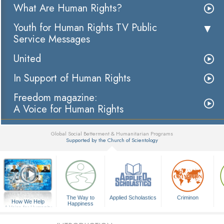
What Are Human Rights?
Youth for Human Rights TV Public
Service Messages
United
In Support of Human Rights
Freedom magazine:
A Voice for Human Rights
Global Social Betterment & Humanitarian Programs
Supported by the Church of Scientology
▼
The Way to
Applied Scholastics
Criminon
How We Help
Happiness
A Voice for Humanity