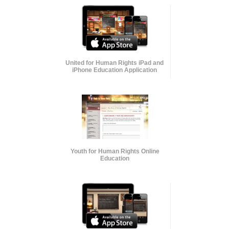
United for Human Rights iPad and
iPhone Education Application
Youth for Human Rights Online
Education