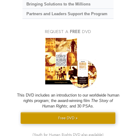
Bringing Solutions to the Millions
Partners and Leaders Support the Program
REQUEST A
FREE
DVD
This DVD includes an introduction to our worldwide human
rights program; the award-winning film
The Story of
Human Rights
; and 30 PSAs.
Free DVD »
(Youth for Human Rights DVD also available)