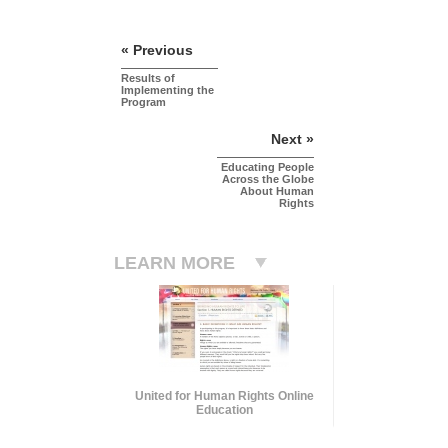
« Previous
Results of
Implementing the
Program
Next »
Educating People
Across the Globe
About Human
Rights
LEARN MORE
United for Human Rights Online
Education