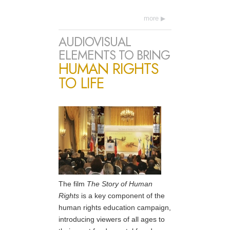
more
AUDIOVISUAL
ELEMENTS TO BRING
HUMAN RIGHTS
TO LIFE
The film
The Story of Human
Rights
is a key component of the
human rights education campaign,
introducing viewers of all ages to