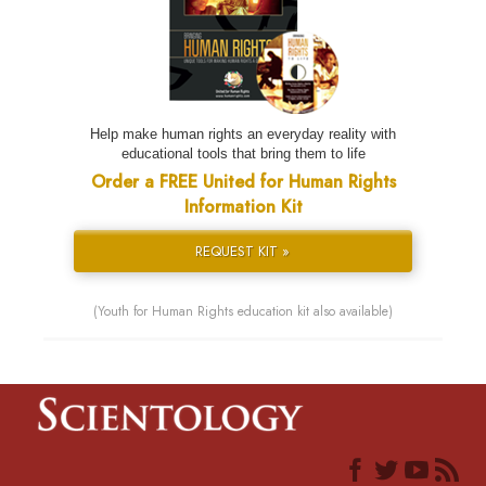
Help make human rights an everyday reality with
educational tools that bring them to life
Order a FREE United for Human Rights
Information Kit
REQUEST KIT »
(Youth for Human Rights education kit also available)