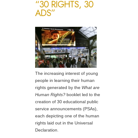
“30 RIGHTS, 30
ADS”
The increasing interest of young
people in learning their human
rights generated by the
What are
Human Rights?
booklet led to the
creation of 30 educational public
service announcements (PSAs),
each depicting one of the human
rights laid out in the Universal
Declaration.