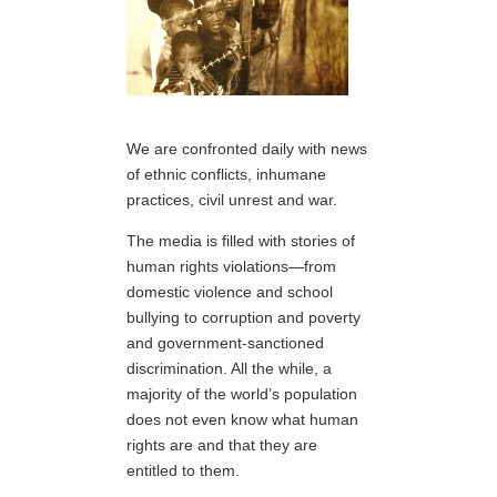
We are confronted daily with news
of ethnic conflicts, inhumane
practices, civil unrest and war.
The media is filled with stories of
human rights violations—from
domestic violence and school
bullying to corruption and poverty
and government-sanctioned
discrimination. All the while, a
majority of the world’s population
does not even know what human
rights are and that they are
entitled to them.