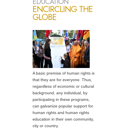
EDUCATION
ENCIRCLING THE
GLOBE
A basic premise of human rights is
that they are for everyone. Thus,
regardless of economic or cultural
background, any individual, by
participating in these programs,
can galvanize popular support for
human rights and human rights
education in their own community,
city or country.