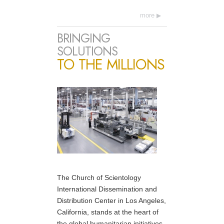
more
BRINGING
SOLUTIONS
TO THE MILLIONS
The Church of Scientology
International Dissemination and
Distribution Center in Los Angeles,
California, stands at the heart of
the global humanitarian initiatives