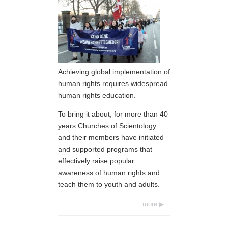
Achieving global implementation of
human rights requires widespread
human rights education.
To bring it about, for more than 40
years Churches of Scientology
and their members have initiated
and supported programs that
effectively raise popular
awareness of human rights and
teach them to youth and adults.
more