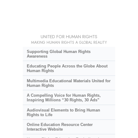
UNITED FOR HUMAN RIGHTS
MAKING HUMAN RIGHTS A GLOBAL REALITY
Supporting Global Human Rights
Awareness
Educating People Across the Globe About
Human Rights
Multimedia Educational Materials United for
Human Rights
A Compelling Voice for Human Rights,
Inspiring Millions “30 Rights, 30 Ads”
Audiovisual Elements to Bring Human
Rights to Life
Online Education Resource Center
Interactive Website