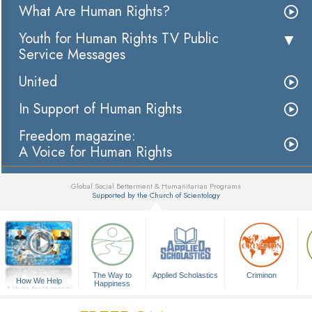
What Are Human Rights?
Youth for Human Rights TV Public
Service Messages
United
In Support of Human Rights
Freedom magazine:
A Voice for Human Rights
Global Social Betterment & Humanitarian Programs
Supported by the Church of Scientology
▼
The Way to
Applied Scholastics
Criminon
How We Help
Happiness
A Voice for Humanity