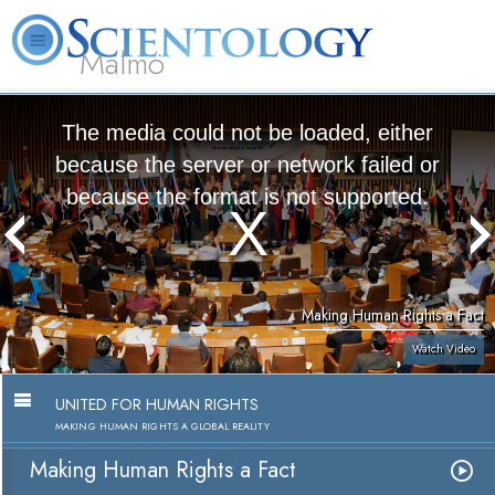
Malmö
About
L. Ron
What is
Beginning
Volunteer
FAQ
Books
Us
Hubbard
Scientology?
Services
Ministers
The media could not be loaded, either
because the server or network failed or
because the format is not supported.
Making Human Rights a Fact
Watch Video
UNITED FOR HUMAN RIGHTS
MAKING HUMAN RIGHTS A GLOBAL REALITY
Making Human Rights a Fact