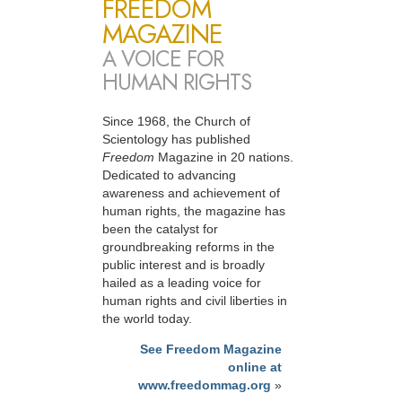
FREEDOM
MAGAZINE
A VOICE FOR
HUMAN RIGHTS
Since 1968, the Church of
Scientology has published
Freedom
Magazine in 20 nations.
Dedicated to advancing
awareness and achievement of
human rights, the magazine has
been the catalyst for
groundbreaking reforms in the
public interest and is broadly
hailed as a leading voice for
human rights and civil liberties in
the world today.
See Freedom Magazine
online at
www.freedommag.org
»