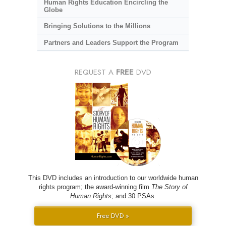
Human Rights Education Encircling the
Globe
Bringing Solutions to the Millions
Partners and Leaders Support the Program
REQUEST A
FREE
DVD
This DVD includes an introduction to our worldwide human
rights program; the award-winning film
The Story of
Human Rights
; and 30 PSAs.
Free DVD »