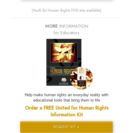
(Youth for Human Rights DVD also available)
MORE
INFORMATION
for Educators
Help make human rights an everyday reality with
educational tools that bring them to life
Order a FREE United for Human Rights
Information Kit
REQUEST KIT »