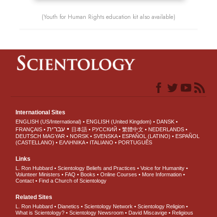
(Youth for Human Rights education kit also available)
International Sites
ENGLISH (US/International)
ENGLISH (United Kingdom)
DANSK
עברית
FRANÇAIS
日本語
РУССКИЙ
繁體中文
NEDERLANDS
DEUTSCH
MAGYAR
NORSK
SVENSKA
ESPAÑOL (LATINO)
ESPAÑOL
(CASTELLANO)
ΕΛΛΗΝΙΚA
ITALIANO
PORTUGUÊS
Links
L. Ron Hubbard
Scientology Beliefs and Practices
Voice for Humanity
Volunteer Ministers
FAQ
Books
Online Courses
More Information
Contact
Find a Church of Scientology
Related Sites
L. Ron Hubbard
Dianetics
Scientology Network
Scientology Religion
What is Scientology?
Scientology Newsroom
David Miscavige
Religious