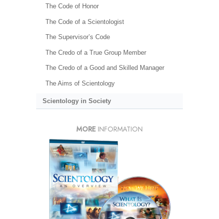
The Code of Honor
The Code of a Scientologist
The Supervisor’s Code
The Credo of a True Group Member
The Credo of a Good and Skilled Manager
The Aims of Scientology
Scientology in Society
MORE
INFORMATION