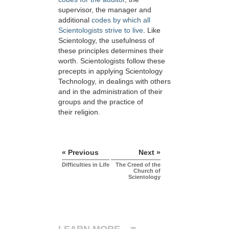
supervisor, the manager and
additional
codes by which all
Scientologists strive to live
. Like
Scientology, the usefulness of
these principles determines their
worth. Scientologists follow these
precepts in applying Scientology
Technology, in dealings with others
and in the administration of their
groups and the practice of
their religion.
« Previous
Next »
Difficulties in Life
The Creed of the
Church of
Scientology
LEARN MORE