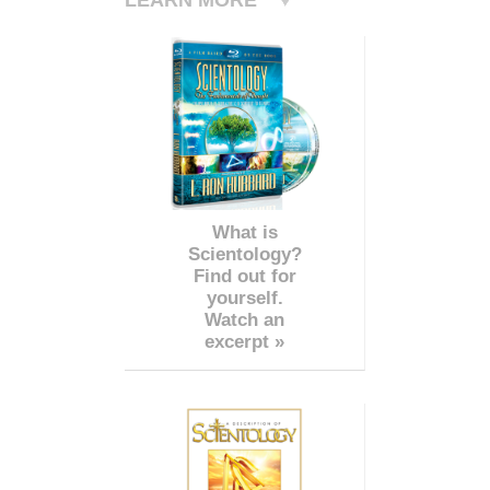
What is
Scientology?
Find out for
yourself.
Watch an
excerpt »