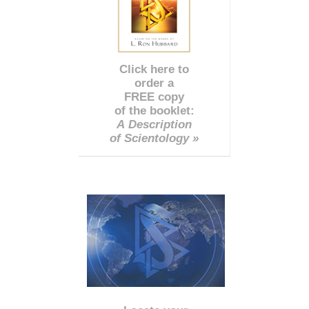
Click here to
order a
FREE copy
of the booklet:
A Description
of Scientology »