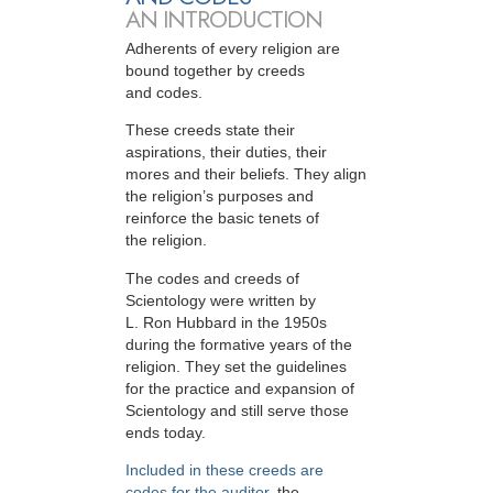
AN INTRODUCTION
Adherents of every religion are
bound together by creeds
and codes.
These creeds state their
aspirations, their duties, their
mores and their beliefs. They align
the religion’s purposes and
reinforce the basic tenets of
the religion.
The codes and creeds of
Scientology were written by
L. Ron Hubbard in the 1950s
during the formative years of the
religion. They set the guidelines
for the practice and expansion of
Scientology and still serve those
ends today.
Included in these creeds are
codes for the auditor
, the