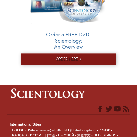
Order a FREE DVD:
Scientology:
An Overview
ORDER HERE »
International Sites
ENGLISH (US/International)
ENGLISH (United Kingdom)
DANSK
עברית
FRANÇAIS
日本語
РУССКИЙ
繁體中文
NEDERLANDS