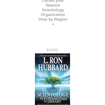
Locate your
Nearest
Scientology
Organization
View by Region
»
BOOKS