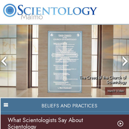
Malmö
About
L. Ron
What is
Beginning
Volunteer
FAQ
Books
Us
Hubbard
Scientology?
Services
Ministers
The Creed of the Church of
Scientology
Watch Video
BELIEFS AND PRACTICES
What Scientologists Say About
Scientology