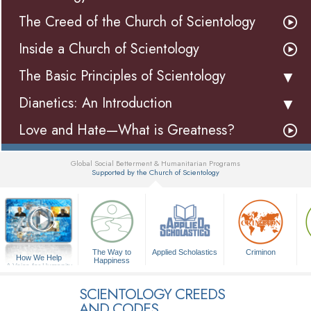
The Creed of the Church of Scientology
Inside a Church of Scientology
The Basic Principles of Scientology
Dianetics: An Introduction
Love and Hate—What is Greatness?
Global Social Betterment & Humanitarian Programs
Supported by the Church of Scientology
▼
The Way to
Applied Scholastics
Criminon
How We Help
Happiness
A Voice for Humanity
SCIENTOLOGY CREEDS
AND CODES