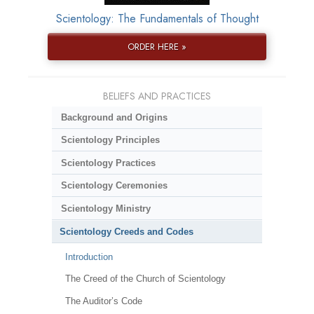
Scientology: The Fundamentals of Thought
ORDER HERE »
BELIEFS AND PRACTICES
Background and Origins
Scientology Principles
Scientology Practices
Scientology Ceremonies
Scientology Ministry
Scientology Creeds and Codes
Introduction
The Creed of the Church of Scientology
The Auditor’s Code