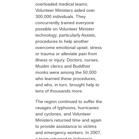
overloaded medical teams,
Volunteer Ministers aided over
300,000 individuals. They
concurrently trained everyone
possible on Volunteer Minister
technology, particularly Assists,
procedures to help another
overcome emotional upset, stress
or trauma or alleviate pain from
illness or injury. Doctors, nurses,
Muslim clerics and Buddhist
monks were among the 50,000
who learned these procedures,
and who, in turn, brought help to
tens of thousands more.
The region continued to suffer the
ravages of typhoons, hurricanes
and cyclones, and Volunteer
Ministers returned time and again
to provide assistance to victims
and emergency workers. In 2007,
a team returned to Indonesia