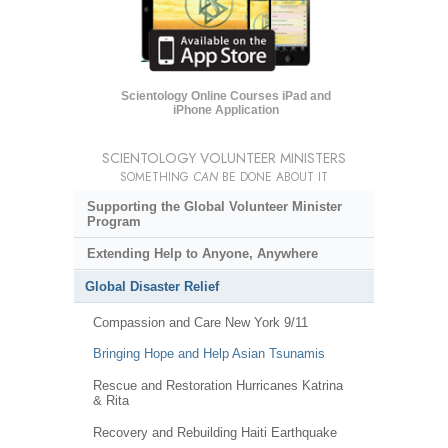
Scientology Online Courses iPad and
iPhone Application
SCIENTOLOGY VOLUNTEER MINISTERS
SOMETHING
CAN
BE DONE ABOUT IT
Supporting the Global Volunteer Minister
Program
Extending Help to Anyone, Anywhere
Global Disaster Relief
Compassion and Care New York 9/11
Bringing Hope and Help Asian Tsunamis
Rescue and Restoration Hurricanes Katrina
& Rita
Recovery and Rebuilding Haiti Earthquake