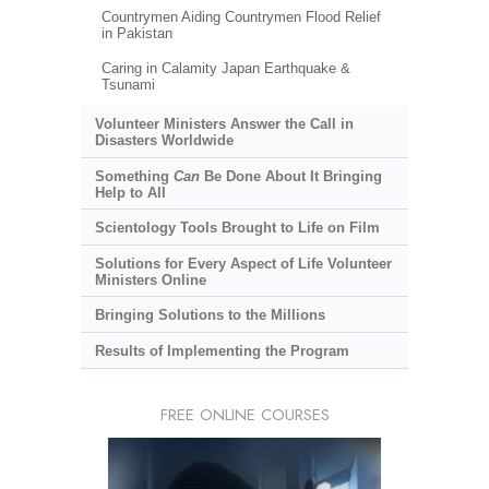
Countrymen Aiding Countrymen Flood Relief
in Pakistan
Caring in Calamity Japan Earthquake &
Tsunami
Volunteer Ministers Answer the Call in
Disasters Worldwide
Something
Can
Be Done About It Bringing
Help to All
Scientology Tools Brought to Life on Film
Solutions for Every Aspect of Life Volunteer
Ministers Online
Bringing Solutions to the Millions
Results of Implementing the Program
FREE ONLINE COURSES