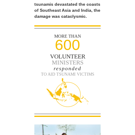
tsunamis devastated the coasts
of Southeast Asia and India, the
damage was cataclysmic.
MORE THAN
600
VOLUNTEER
MINISTERS
responded
TO AID TSUNAMI VICTIMS