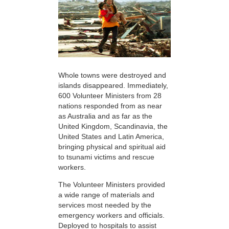
Whole towns were destroyed and
islands disappeared. Immediately,
600 Volunteer Ministers from 28
nations responded from as near
as Australia and as far as the
United Kingdom, Scandinavia, the
United States and Latin America,
bringing physical and spiritual aid
to tsunami victims and rescue
workers.
The Volunteer Ministers provided
a wide range of materials and
services most needed by the
emergency workers and officials.
Deployed to hospitals to assist