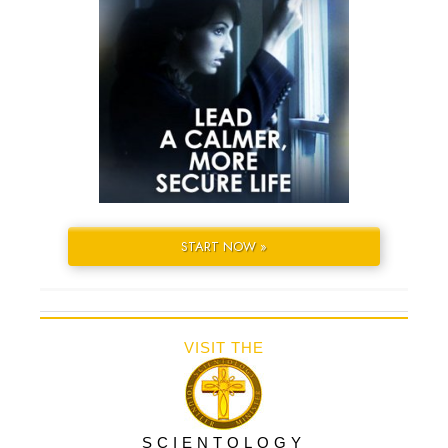
START NOW »
VISIT THE
SCIENTOLOGY