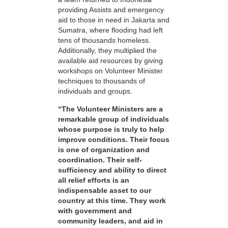
providing Assists and emergency
aid to those in need in Jakarta and
Sumatra, where flooding had left
tens of thousands homeless.
Additionally, they multiplied the
available aid resources by giving
workshops on Volunteer Minister
techniques to thousands of
individuals and groups.
“The Volunteer Ministers are a
remarkable group of individuals
whose purpose is truly to help
improve conditions. Their focus
is one of organization and
coordination. Their self-
sufficiency and ability to direct
all relief efforts is an
indispensable asset to our
country at this time. They work
with government and
community leaders, and aid in