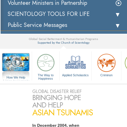
Volunteer Ministers in Partnership
SCIENTOLOGY TOOLS FOR LIFE
Public Service Messages
Global Social Betterment & Humanitarian Programs
Supported by the Church of Scientology
▼
The Way to
Applied Scholastics
Criminon
How We Help
Happiness
A Voice for Humanity
GLOBAL DISASTER RELIEF
BRINGING HOPE
AND HELP
ASIAN TSUNAMIS
In December 2004, when