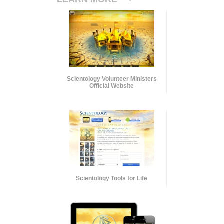
Scientology Volunteer Ministers
Official Website
Scientology Tools for Life