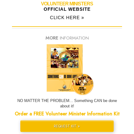
VOLUNTEER MINISTERS
OFFICIAL WEBSITE
CLICK HERE »
MORE
INFORMATION
NO MATTER THE PROBLEM... Something CAN be done
about it!
Order a FREE Volunteer Minister Information Kit
REQUEST KIT »