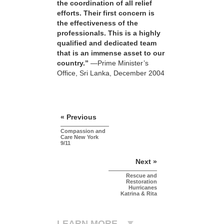
the coordination of all relief
efforts. Their first concern is
the effectiveness of the
professionals. This is a highly
qualified and dedicated team
that is an immense asset to our
country.”
—Prime Minister’s
Office, Sri Lanka, December 2004
« Previous
Compassion and
Care New York
9/11
Next »
Rescue and
Restoration
Hurricanes
Katrina & Rita
LEARN MORE