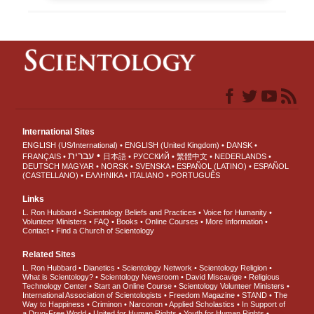
International Sites
ENGLISH (US/International)
ENGLISH (United Kingdom)
DANSK
עברית
FRANÇAIS
日本語
РУССКИЙ
繁體中文
NEDERLANDS
DEUTSCH
MAGYAR
NORSK
SVENSKA
ESPAÑOL (LATINO)
ESPAÑOL
(CASTELLANO)
ΕΛΛΗΝΙΚA
ITALIANO
PORTUGUÊS
Links
L. Ron Hubbard
Scientology Beliefs and Practices
Voice for Humanity
Volunteer Ministers
FAQ
Books
Online Courses
More Information
Contact
Find a Church of Scientology
Related Sites
L. Ron Hubbard
Dianetics
Scientology Network
Scientology Religion
What is Scientology?
Scientology Newsroom
David Miscavige
Religious
Technology Center
Start an Online Course
Scientology Volunteer Ministers
International Association of Scientologists
Freedom Magazine
STAND
The
Way to Happiness
Criminon
Narconon
Applied Scholastics
In Support of
a Drug-Free World
United for Human Rights
Youth for Human Rights