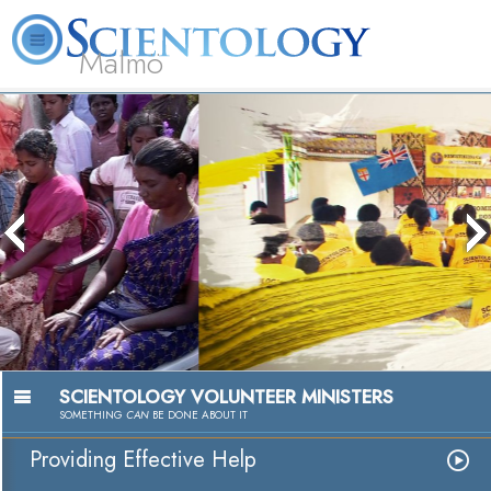
Malmö
About
L. Ron
What is
Beginning
Volunteer
FAQ
Books
Us
Hubbard
Scientology?
Services
Ministers
Passion to Help
Watch Video
SCIENTOLOGY VOLUNTEER MINISTERS
SOMETHING
CAN
BE DONE ABOUT IT
Providing Effective Help