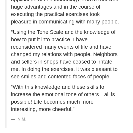
huge advantages and in the course of
executing the practical exercises took
pleasure in communicating with many people.
“Using the Tone Scale and the knowledge of
how to put it into practice, I have
reconsidered many events of life and have
changed my relations with people. Neighbors
and sellers in shops have ceased to irritate
me. In doing the exercises, it was pleasant to
see smiles and contented faces of people.
“With this knowledge and these skills to
increase the emotional tone of others—all is
possible! Life becomes much more
interesting, more cheerful.”
N.M.