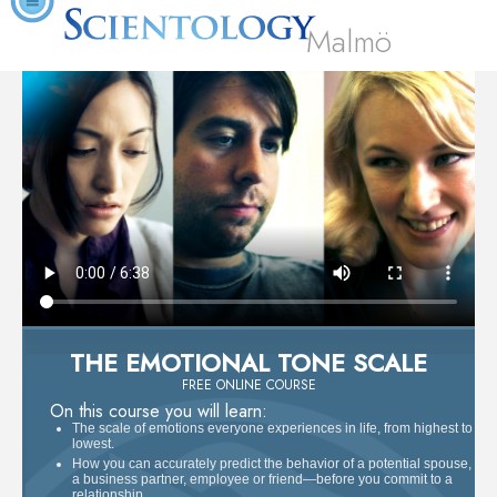
Malmö
THE EMOTIONAL TONE SCALE
FREE ONLINE COURSE
On this course you will learn:
The scale of emotions everyone experiences in life, from highest to
lowest.
How you can accurately predict the behavior of a potential spouse,
a business partner, employee or friend—before you commit to a
relationship.