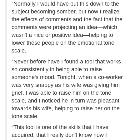
“Normally I would have put this down to the
subject becoming somber, but now I realize
the effects of comments and the fact that the
comments were projecting an idea—which
wasn't a nice or positive idea—helping to
lower these people on the emotional tone
scale.
“Never before have I found a tool that works
so consistently in being able to raise
someone's mood. Tonight, when a co-worker
was very snappy as his wife was giving him
grief, I was able to raise him on the tone
scale, and I noticed he in turn was pleasant
towards his wife, helping to raise her on the
tone scale.
“This tool is one of the skills that I have
acquired, that I really don't know how I