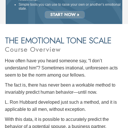
Simple tools you can use to raise your own or another’s emotional
state.
START NOW »
THE EMOTIONAL TONE SCALE
Course Overview
How often have you heard someone say, “I don’t
understand him”? Sometimes irrational, unforeseen acts
seem to be the norm among our fellows.
The fact is, there has never been a workable method to
invariably predict human behavior—until now.
L. Ron Hubbard developed just such a method, and it is
applicable to all men, without exception.
With this data, it is possible to accurately predict the
behavior of a potential spouse, a business partner,