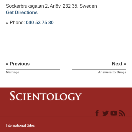
Sockerbruksgatan 2, Arlöv, 232 35,
Sweden
Get Directions
» Phone:
040-53 75 80
« Previous
Next »
Marriage
Answers to Drugs
International Sites