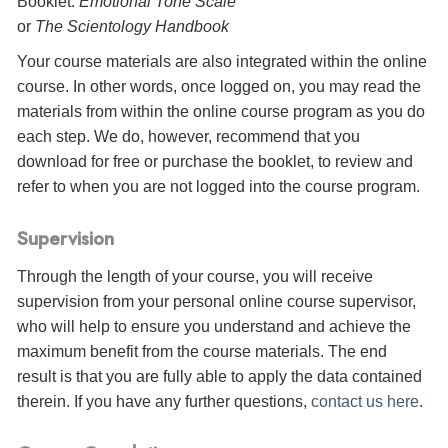
Booklet:
Emotional Tone Scale
or
The Scientology Handbook
Your course materials are also integrated within the online
course. In other words, once logged on, you may read the
materials from within the online course program as you do
each step. We do, however, recommend that you
download for free or purchase the booklet, to review and
refer to when you are not logged into the course program.
Supervision
Through the length of your course, you will receive
supervision from your personal online course supervisor,
who will help to ensure you understand and achieve the
maximum benefit from the course materials. The end
result is that you are fully able to apply the data contained
therein. If you have any further questions,
contact us here
.