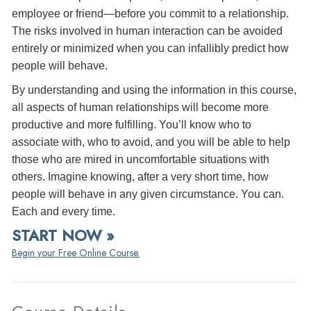
employee or friend—before you commit to a relationship.
The risks involved in human interaction can be avoided
entirely or minimized when you can infallibly predict how
people will behave.
By understanding and using the information in this course,
all aspects of human relationships will become more
productive and more fulfilling. You’ll know who to
associate with, who to avoid, and you will be able to help
those who are mired in uncomfortable situations with
others. Imagine knowing, after a very short time, how
people will behave in any given circumstance. You can.
Each and every time.
START NOW »
Begin your Free Online Course.