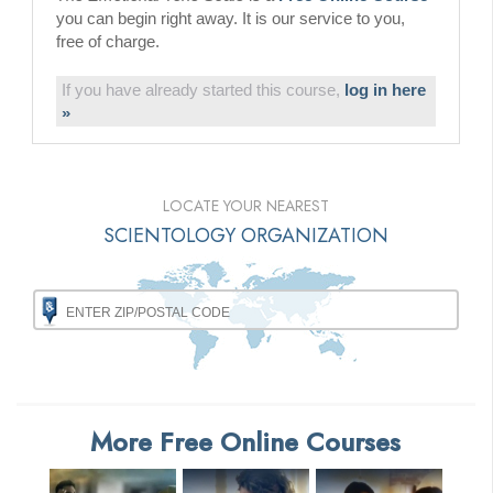
you can begin right away. It is our service to you,
free of charge.
If you have already started this course,
log in here
»
LOCATE YOUR NEAREST
SCIENTOLOGY ORGANIZATION
More Free Online Courses