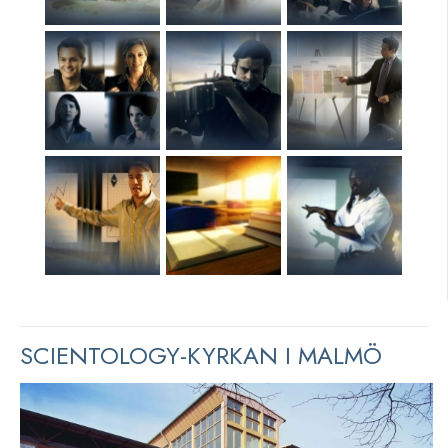
SCIENTOLOGY-KYRKAN I MALMÖ