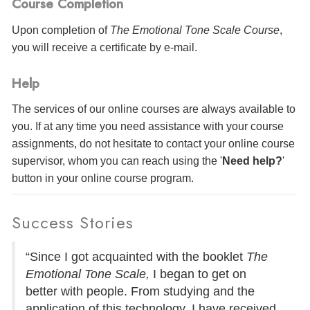
Course Completion
Upon completion of
The Emotional Tone Scale Course
,
you will receive a certificate
by e-mail
.
Help
The services of our online courses are always available to
you. If at any time you need assistance with your course
assignments, do not hesitate to contact your online course
supervisor, whom you can reach using the '
Need help?
'
button in your online course program.
Success Stories
“Since I got acquainted with the booklet
The
Emotional Tone Scale,
I began to get on
better with people. From studying and the
application of this technology, I have received