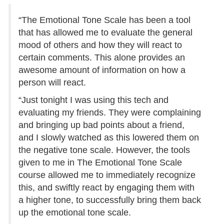
“The Emotional Tone Scale has been a tool
that has allowed me to evaluate the general
mood of others and how they will react to
certain comments. This alone provides an
awesome amount of information on how a
person will react.
“Just tonight I was using this tech and
evaluating my friends. They were complaining
and bringing up bad points about a friend,
and I slowly watched as this lowered them on
the negative tone scale. However, the tools
given to me in The Emotional Tone Scale
course allowed me to immediately recognize
this, and swiftly react by engaging them with
a higher tone, to successfully bring them back
up the emotional tone scale.