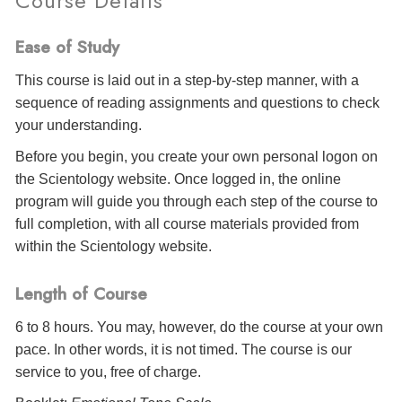
Course Details
Ease of Study
This course is laid out in a step-by-step manner, with a
sequence of reading assignments and questions to check
your understanding.
Before you begin, you create your own personal logon on
the Scientology website. Once logged in, the online
program will guide you through each step of the course to
full completion, with all course materials provided from
within the Scientology website.
Length of Course
6 to 8 hours. You may, however, do the course at your own
pace. In other words, it is not timed. The course is our
service to you, free of charge.