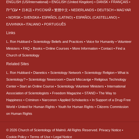
ENGLISH (US/International)
ENGLISH (United Kingdom)
DANSK
FRANÇAIS
עברית
日本語
РУССКИЙ
繁體中文
NEDERLANDS
DEUTSCH
MAGYAR
NORSK
SVENSKA
ESPAÑOL (LATINO)
ESPAÑOL (CASTELLANO)
ΕΛΛΗΝΙΚA
ITALIANO
PORTUGUÊS
Links
L. Ron Hubbard
Scientology Beliefs and Practices
Voice for Humanity
Volunteer
Ministers
FAQ
Books
Online Courses
More Information
Contact
Find a
Church of Scientology
Related Sites
L. Ron Hubbard
Dianetics
Scientology Network
Scientology Religion
What is
Scientology?
Scientology Newsroom
David Miscavige
Religious Technology
Center
Start an Online Course
Scientology Volunteer Ministers
International
Association of Scientologists
Freedom Magazine
STAND
The Way to
Happiness
Criminon
Narconon
Applied Scholastics
In Support of a Drug-Free
World
United for Human Rights
Youth for Human Rights
Citizens Commission
on Human Rights
© 2026
Church of Scientology of Malmö.
All Rights Reserved.
Privacy Notice
•
Cookie Policy
•
Terms of Use
•
Legal Notice