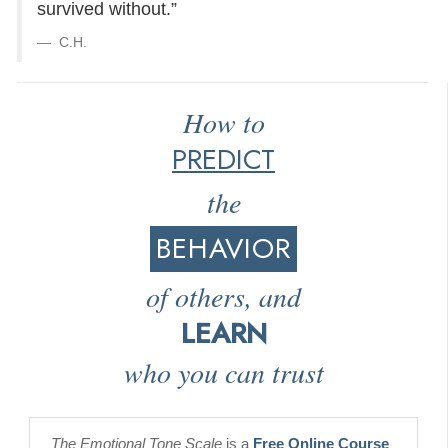
survived without.”
C.H.
How to
PREDICT
the
BEHAVIOR
of others, and
LEARN
who you can trust
The Emotional Tone Scale
is a
Free Online Course