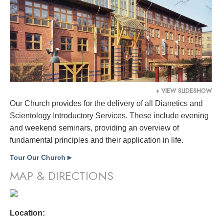
+ VIEW SLIDESHOW
Our Church provides for the delivery of all Dianetics and
Scientology Introductory Services. These include evening
and weekend seminars, providing an overview of
fundamental principles and their application in life.
Tour Our Church
▶
MAP & DIRECTIONS
Location: