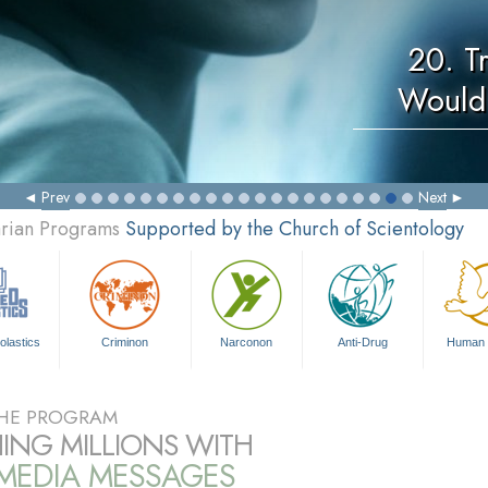
20. T
Would
Prev
Next
arian Programs
Supported by the Church of Scientology
olastics
Criminon
Narconon
Anti-Drug
Human 
HE PROGRAM
ING MILLIONS WITH
IMEDIA MESSAGES