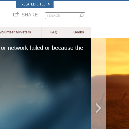
RELATED SITES
SHARE
Volunteer Ministers
FAQ
Books
or network failed or because the