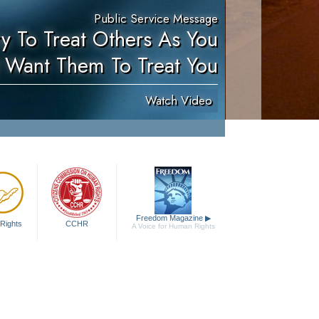
Public Service Message
ry To Treat Others As You
 Want Them To Treat You
Watch Video
Freedom Magazine
▶
Rights
CCHR
A Voice for Human Rights