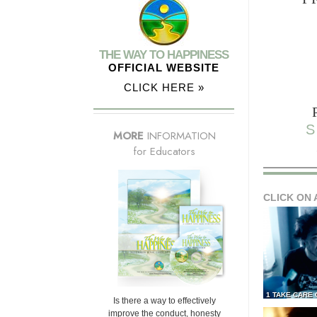
THE WAY TO HAPPINESS
OFFICIAL WEBSITE
CLICK HERE »
S
MORE
INFORMATION
for Educators
CLICK ON 
1 TAKE CARE
Is there a way to effectively
improve the conduct, honesty