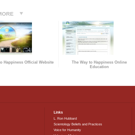
MORE
o Happiness Official Website
The Way to Happiness Online
Education
Links
L. Ron Hubbard
Scientology Beliefs and Practices
Voice for Humanity