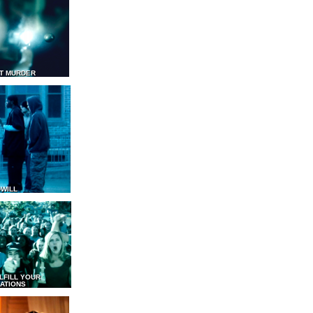
T MURDER
WILL
LFILL YOUR
ATIONS