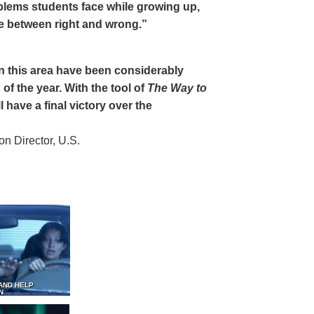
oblems students face while growing up,
ce between right and wrong.”
 in this area have been considerably
of the year. With the tool of
The Way to
 have a final victory over the
 Director, U.S.
AND HELP
N