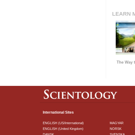
LEARN 
The Way t
International Sites
ENGLISH (US/International)
MAGYAR
ENGLISH (United Kingdom)
NORSK
DANSK
SVENSKA