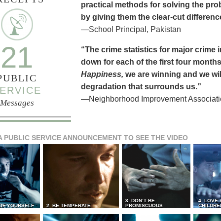
practical methods for solving the pr
by giving them the clear-cut differen
—School Principal, Pakistan
21
“The crime statistics for major crime
down for each of the first four months 
Happiness,
we are winning and we will
PUBLIC
degradation that surrounds us.”
ERVICE
—Neighborhood Improvement Association
Messages
A PUBLIC SERVICE ANNOUNCEMENT TO SEE THE VIDEO
3 DON’T BE
4 LOVE 
 OF YOURSELF
2 BE TEMPERATE
PROMISCUOUS
CHILDRE