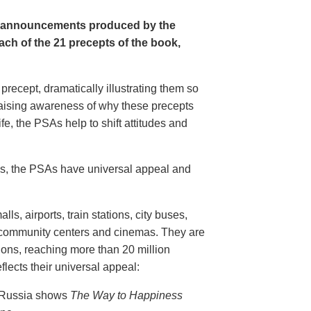
e announcements produced by the
ch of the 21 precepts of the book,
recept, dramatically illustrating them so
aising awareness of why these precepts
fe, the PSAs help to shift attitudes and
20s, the PSAs have universal appeal and
ls, airports, train stations, city buses,
, community centers and cinemas. They are
ions, reaching more than 20 million
flects their universal appeal:
n Russia shows
The Way to Happiness