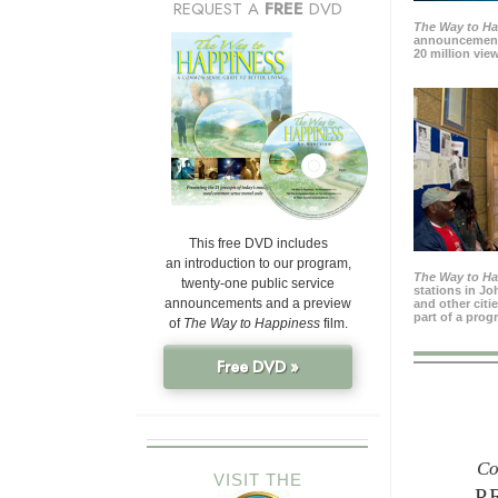
REQUEST A
FREE
DVD
The Way to H
announcement
20 million view
This free DVD includes
an introduction to our program,
The Way to H
twenty-one public service
stations in J
announcements and a preview
and other citi
part of a prog
of
The Way to Happiness
film.
Free DVD »
Co
VISIT THE
P