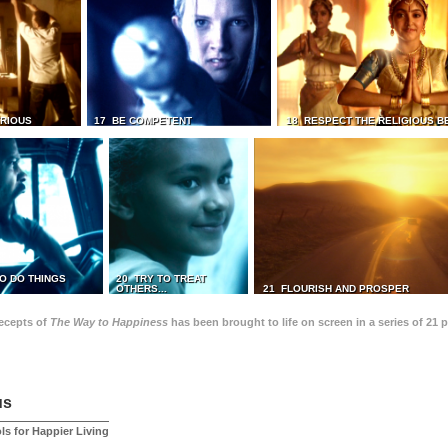
TRIOUS
17 BE COMPETENT
18 RESPECT THE RELIGIOUS B
O DO THINGS
20 TRY TO TREAT
OTHERS...
21 FLOURISH AND PROSPER
recepts of
The Way to Happiness
has been brought to life on screen in a series of 21 
us
ls for Happier Living