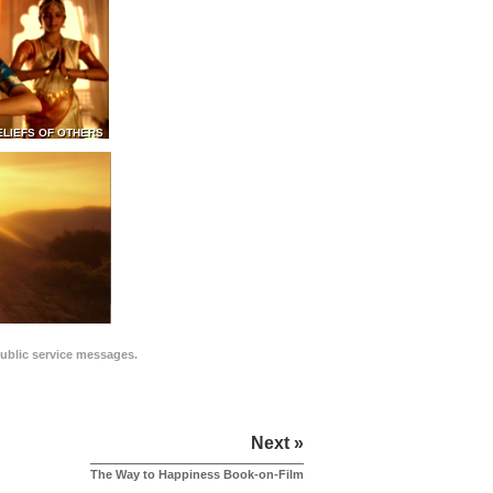
ELIEFS OF OTHERS
public service messages.
Next »
The Way to Happiness Book-on-Film