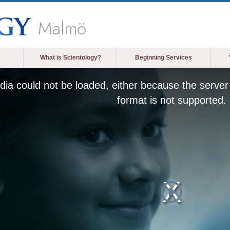
Malmö
What is Scientology?
Beginning Services
ia could not be loaded, either because the server 
format is not supported.