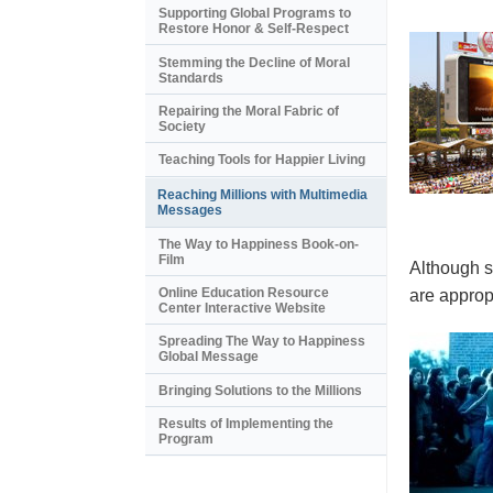
Supporting Global Programs to
Restore Honor & Self-Respect
Stemming the Decline of Moral
Standards
Repairing the Moral Fabric of
Society
Teaching Tools for Happier Living
Reaching Millions with Multimedia
Messages
The Way to Happiness Book-on-
Film
Although s
Online Education Resource
are appropr
Center Interactive Website
Spreading The Way to Happiness
Global Message
Bringing Solutions to the Millions
Results of Implementing the
Program