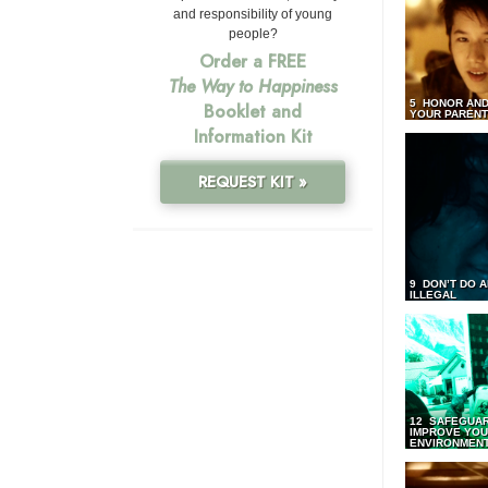
and responsibility of young
people?
Order a FREE
The Way to Happiness
5 HONOR AND
Booklet and
YOUR PAREN
Information Kit
REQUEST KIT »
9 DON’T DO 
ILLEGAL
12 SAFEGUA
IMPROVE YO
ENVIRONMEN