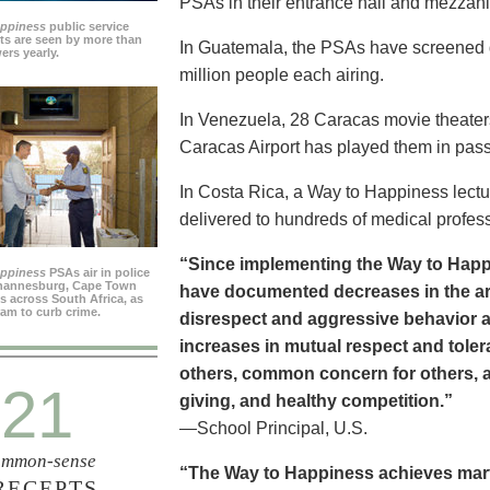
PSAs in their entrance hall and mezzan
appiness
public service
s are seen by more than
In Guatemala, the PSAs have screened dai
ers yearly.
million people each airing.
In Venezuela, 28 Caracas movie theater
Caracas Airport has played them in pass
In Costa Rica, a Way to Happiness lectu
delivered to hundreds of medical profes
“Since implementing the Way to Happ
appiness
PSAs air in police
ohannesburg, Cape Town
have documented decreases in the are
es across South Africa, as
ram to curb crime.
disrespect and aggressive behavior 
increases in mutual respect and tolera
others, common concern for others, a
21
giving, and healthy competition.”
—School Principal, U.S.
mmon-sense
“The Way to Happiness achieves marvel
RECEPTS