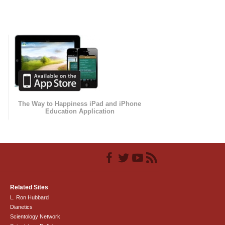
The Way to Happiness iPad and iPhone
Education Application
Related Sites
L. Ron Hubbard
Dianetics
Scientology Network