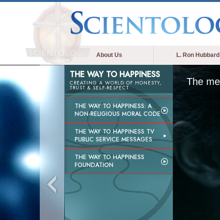
About Us
L. Ron Hubbard
THE WAY TO HAPPINESS
The med
CREATING A WORLD OF HONESTY,
TRUST & SELF-RESPECT
THE WAY TO HAPPINESS: A
NON-RELIGIOUS MORAL CODE
THE WAY TO HAPPINESS TV
PUBLIC SERVICE MESSAGES
THE WAY TO HAPPINESS
FOUNDATION