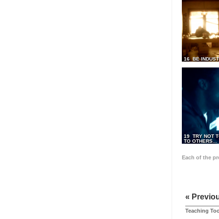
16 BE INDUS
19 TRY NOT T
TO OTHERS...
Each of the p
« Previo
Teaching Too