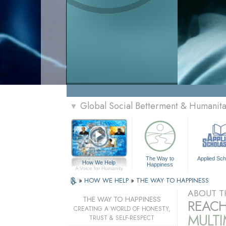
Global Social Betterment & Humanit
▼
The Way to
Applied Sch
How We Help
Happiness
A Voice for Humanity
»
HOW WE HELP
»
THE WAY TO HAPPINESS
ABOUT T
THE WAY TO HAPPINESS
REACH
CREATING A WORLD OF HONESTY,
MULT
TRUST & SELF-RESPECT