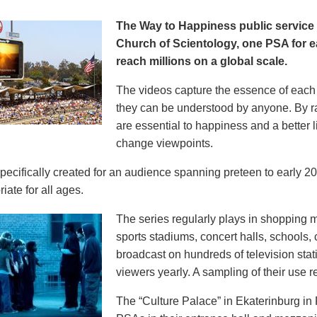
The Way to Happiness public servic
Church of Scientology, one PSA for ea
reach millions on a global scale.
The videos capture the essence of each p
they can be understood by anyone. By r
are essential to happiness and a better li
change viewpoints.
pecifically created for an audience spanning preteen to early 
iate for all ages.
The series regularly plays in shopping mal
sports stadiums, concert halls, schools
broadcast on hundreds of television stat
viewers yearly. A sampling of their use re
The “Culture Palace” in Ekaterinburg i