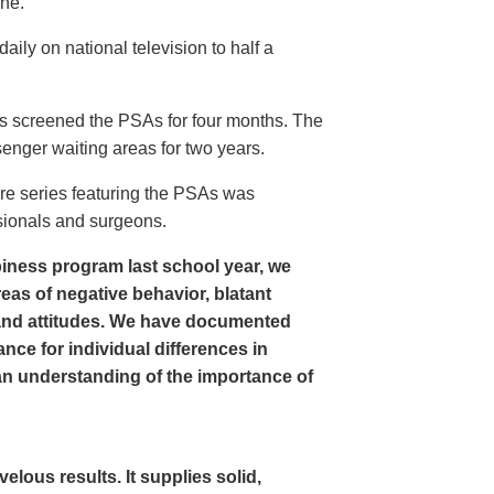
ine.
ly on national television to half a
s screened the PSAs for four months. The
enger waiting areas for two years.
re series featuring the PSAs was
sionals and surgeons.
iness program last school year, we
as of negative behavior, blatant
and attitudes. We have documented
nce for individual differences in
n understanding of the importance of
ous results. It supplies solid,