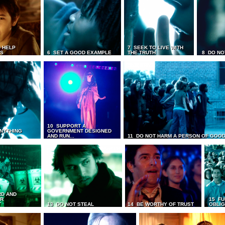
 HELP
7 SEEK TO LIVE WITH
TS
6 SET A GOOD EXAMPLE
THE TRUTH
8 DO NO
10 SUPPORT A
ANYTHING
GOVERNMENT DESIGNED
AND RUN...
11 DO NOT HARM A PERSON OF GOOD
RD AND
UR
15 FU
T
13 DO NOT STEAL
14 BE WORTHY OF TRUST
OBLIG