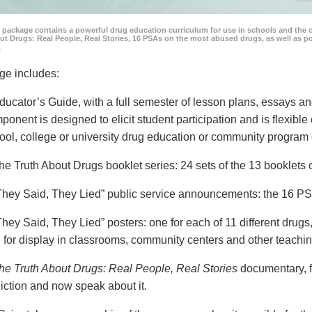
 package contains a powerful drug education curriculum for use in schools and the 
ut Drugs: Real People, Real Stories, 16 PSAs on the most abused drugs, as well as 
.
ge includes:
ducator’s Guide, with a full semester of lesson plans, essays
ponent is designed to elicit student participation and is flexible
ool, college or university drug education or community program 
he Truth About Drugs booklet series: 24 sets of the 13 booklet
They Said, They Lied” public service announcements: the 16 PSA
They Said, They Lied” posters: one for each of 11 different drugs,
 for display in classrooms, community centers and other teachin
he Truth About Drugs: Real People, Real Stories
documentary, f
iction and now speak about it.