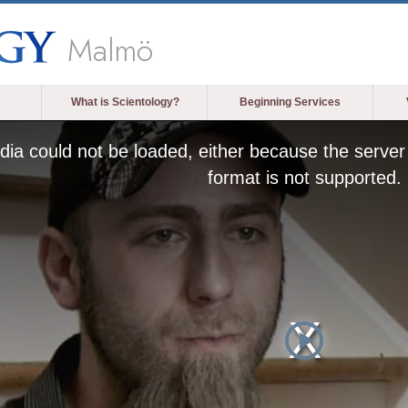
Malmö
What is Scientology?
Beginning Services
ia could not be loaded, either because the server 
format is not supported.