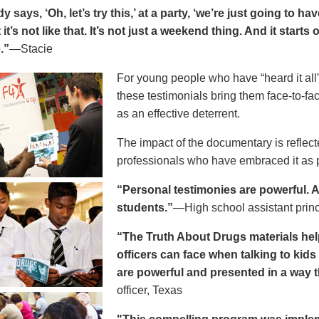
says, ‘Oh, let’s try this,’ at a party, ‘we’re just going to h
 it’s not like that. It’s not just a weekend thing. And it starts
.”
—Stacie
For young people who have “heard it all” 
these testimonials bring them face-to-fa
as an effective deterrent.
The impact of the documentary is reflect
professionals who have embraced it as pa
“Personal testimonies are powerful. A 
students.”
—High school assistant prin
“The Truth About Drugs materials hel
officers can face when talking to kid
are powerful and presented in a way t
officer, Texas