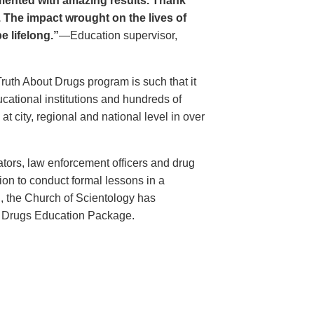
ented with amazing results. Thank
. The impact wrought on the lives of
e lifelong.”
—Education supervisor,
Truth About Drugs program is such that it
ational institutions and hundreds of
 city, regional and national level in over
ators, law enforcement officers and drug
ion to conduct formal lessons in a
, the Church of Scientology has
t Drugs Education Package.