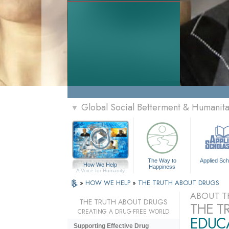
Global Social Betterment & Humanit
▼
The Way to
Applied Sch
How We Help
Happiness
A Voice for Humanity
»
HOW WE HELP
»
THE TRUTH ABOUT DRUGS
ABOUT T
THE TRUTH ABOUT DRUGS
THE T
CREATING A DRUG-FREE WORLD
EDUCA
Supporting Effective Drug