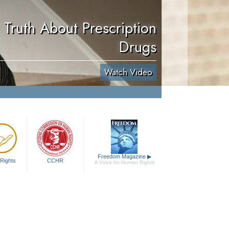
 Truth About Prescription
Drugs
Watch Video
Freedom Magazine
▶
Rights
CCHR
A Voice for Human Rights