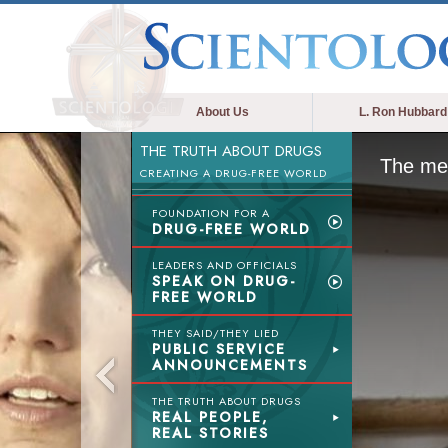
About Us
L. Ron Hubbard
THE TRUTH ABOUT DRUGS
The med
CREATING A DRUG-FREE WORLD
FOUNDATION FOR A
DRUG-FREE WORLD
LEADERS AND OFFICIALS
SPEAK ON DRUG-
FREE WORLD
THEY SAID/THEY LIED
PUBLIC SERVICE
ANNOUNCEMENTS
THE TRUTH ABOUT DRUGS
REAL PEOPLE,
REAL STORIES