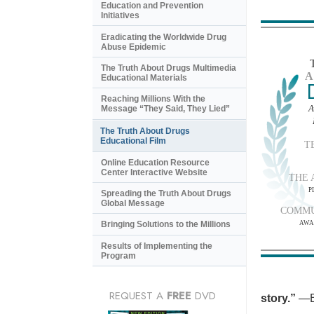
Education and Prevention
Initiatives
Eradicating the Worldwide Drug
Abuse Epidemic
The Truth About Drugs Multimedia
A
Educational Materials
Reaching Millions With the
A
Message “They Said, They Lied”
The Truth About Drugs
Educational Film
T
Online Education Resource
Center Interactive Website
THE 
P
Spreading the Truth About Drugs
Global Message
COMMU
AWA
Bringing Solutions to the Millions
Results of Implementing the
Program
REQUEST A
FREE
DVD
story.”
—B