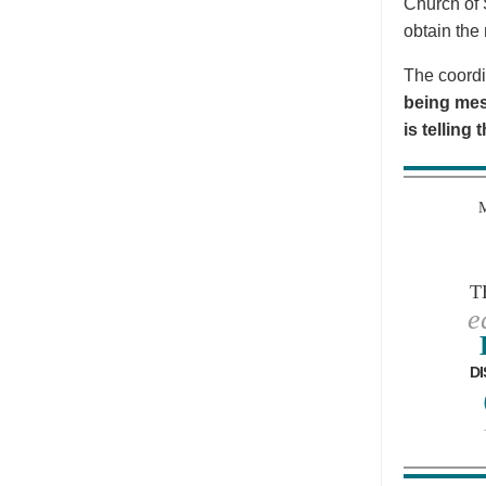
Church of 
obtain the 
The coordi
being mes
is telling
T
e
DI