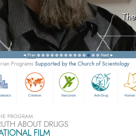
The
Prev
Next
arian Programs
Supported by the Church of Scientology
olastics
Criminon
Narconon
Anti-Drug
Human 
HE PROGRAM
RUTH ABOUT DRUGS
TIONAL FILM