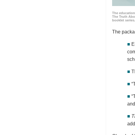
The education
The Truth Abo
booklet series
The packa
■
E
com
sch
■
T
■
“
■
“
and
■
T
add