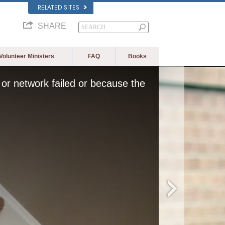
RELATED SITES
SHARE
Volunteer Ministers
FAQ
Books
or network failed or because the