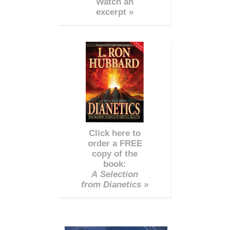
Watch an
excerpt »
Click here to
order a FREE
copy of the
book:
A Selection
from Dianetics »