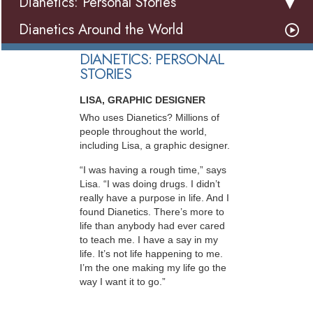
Dianetics: Personal Stories
Dianetics Around the World
DIANETICS: PERSONAL
STORIES
LISA, GRAPHIC DESIGNER
Who uses Dianetics? Millions of
people throughout the world,
including Lisa, a graphic designer.
“I was having a rough time,” says
Lisa. “I was doing drugs. I didn’t
really have a purpose in life. And I
found Dianetics. There’s more to
life than anybody had ever cared
to teach me. I have a say in my
life. It’s not life happening to me.
I’m the one making my life go the
way I want it to go.”