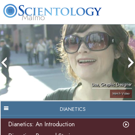
Malmö
About
L. Ron
What is
Beginning
Volunteer
FAQ
Books
Us
Hubbard
Scientology?
Services
Ministers
Lisa, Graphic Designer
Watch Video
DIANETICS
Dianetics: An Introduction