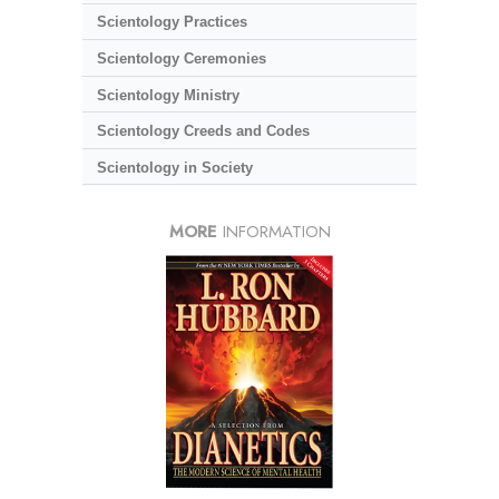
Scientology Practices
Scientology Ceremonies
Scientology Ministry
Scientology Creeds and Codes
Scientology in Society
MORE
INFORMATION