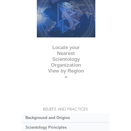
Locate your
Nearest
Scientology
Organization
View by Region
»
BELIEFS AND PRACTICES
Background and Origins
Scientology Principles