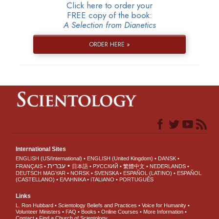
Click here to order your
FREE copy of the book:
A Selection from Dianetics
ORDER HERE »
International Sites
ENGLISH (US/International)
ENGLISH (United Kingdom)
DANSK
עברית
FRANÇAIS
日本語
РУССКИЙ
繁體中文
NEDERLANDS
DEUTSCH
MAGYAR
NORSK
SVENSKA
ESPAÑOL (LATINO)
ESPAÑOL
(CASTELLANO)
ΕΛΛΗΝΙΚA
ITALIANO
PORTUGUÊS
Links
L. Ron Hubbard
Scientology Beliefs and Practices
Voice for Humanity
Volunteer Ministers
FAQ
Books
Online Courses
More Information
Contact
Find a Church of Scientology