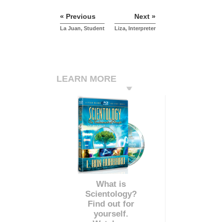
« Previous
Next »
La Juan, Student
Liza, Interpreter
LEARN MORE
What is
Scientology?
Find out for
yourself.