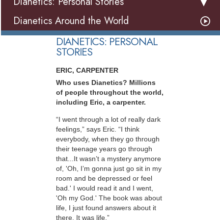
Dianetics: Personal Stories
Dianetics Around the World
DIANETICS: PERSONAL
STORIES
ERIC, CARPENTER
Who uses Dianetics? Millions
of people throughout the world,
including Eric, a carpenter.
“I went through a lot of really dark
feelings,” says Eric. “I think
everybody, when they go through
their teenage years go through
that...It wasn’t a mystery anymore
of, 'Oh, I’m gonna just go sit in my
room and be depressed or feel
bad.' I would read it and I went,
'Oh my God.' The book was about
life, I just found answers about it
there. It was life.”