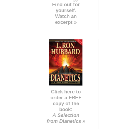
Find out for
yourself.
Watch an
excerpt »
Click here to
order a FREE
copy of the
book:
A Selection
from Dianetics »