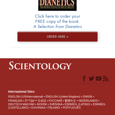
Click here to order your
FREE copy of the book:
A Selection from Dianetics
ORDER HERE »
International Sites
ENGLISH (US/International)
ENGLISH (United Kingdom)
DANSK
עברית
FRANÇAIS
日本語
РУССКИЙ
繁體中文
NEDERLANDS
DEUTSCH
MAGYAR
NORSK
SVENSKA
ESPAÑOL (LATINO)
ESPAÑOL
(CASTELLANO)
ΕΛΛΗΝΙΚA
ITALIANO
PORTUGUÊS