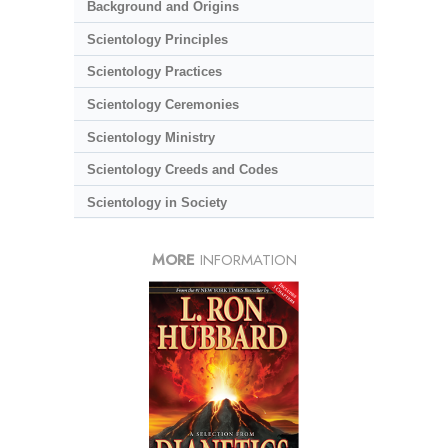
Background and Origins
Scientology Principles
Scientology Practices
Scientology Ceremonies
Scientology Ministry
Scientology Creeds and Codes
Scientology in Society
MORE
INFORMATION