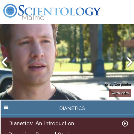
Malmö
About
L. Ron
What is
Beginning
Volunteer
FAQ
Books
Us
Hubbard
Scientology?
Services
Ministers
Eric, Carpenter
Watch Video
DIANETICS
Dianetics: An Introduction