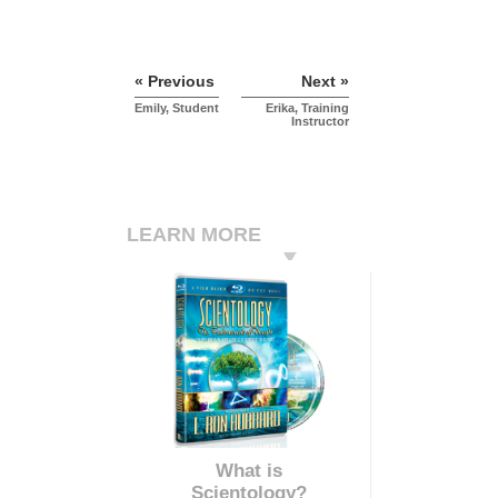
« Previous
Next »
Emily, Student
Erika, Training
Instructor
LEARN MORE
What is
Scientology?