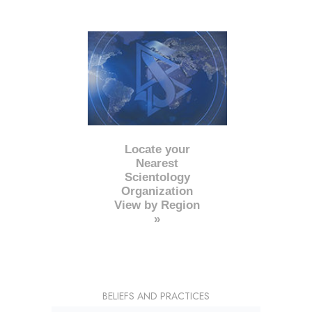
Locate your
Nearest
Scientology
Organization
View by Region
»
BELIEFS AND PRACTICES