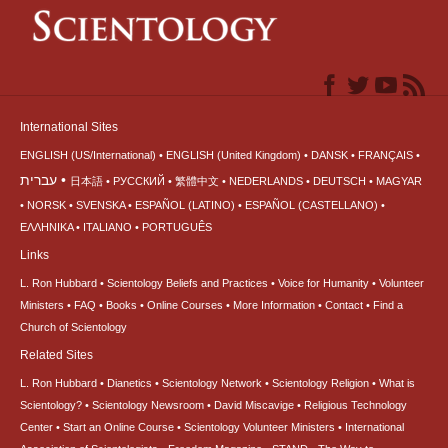
International Sites
ENGLISH (US/International)
ENGLISH (United Kingdom)
DANSK
FRANÇAIS
עברית
日本語
РУССКИЙ
繁體中文
NEDERLANDS
DEUTSCH
MAGYAR
NORSK
SVENSKA
ESPAÑOL (LATINO)
ESPAÑOL (CASTELLANO)
ΕΛΛΗΝΙΚA
ITALIANO
PORTUGUÊS
Links
L. Ron Hubbard
Scientology Beliefs and Practices
Voice for Humanity
Volunteer
Ministers
FAQ
Books
Online Courses
More Information
Contact
Find a
Church of Scientology
Related Sites
L. Ron Hubbard
Dianetics
Scientology Network
Scientology Religion
What is
Scientology?
Scientology Newsroom
David Miscavige
Religious Technology
Center
Start an Online Course
Scientology Volunteer Ministers
International