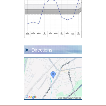
Directions