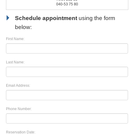
040-53 75 80
Schedule appointment
using the form
below:
First Name:
Last Name:
Email Address:
Phone Number:
Reservation Date: