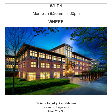
Mon
-
Sun
9:30am - 8:30pm
Scientology-kyrkan i Malmö
Sockerbruksgatan 2
Arlöv 232 35