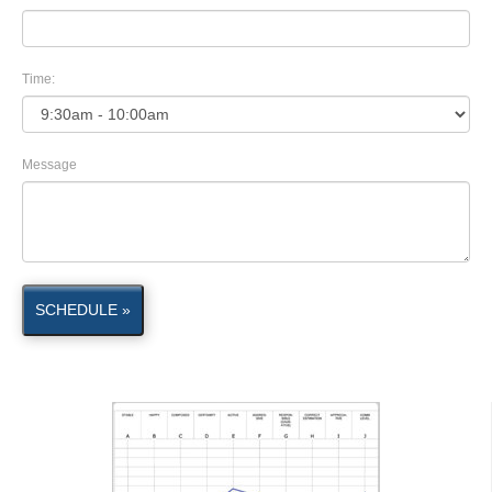
Time:
Message
SCHEDULE »