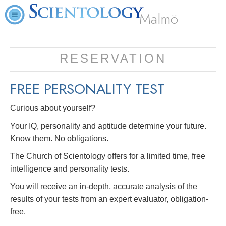
Malmö
RESERVATION
FREE
PERSONALITY TEST
Curious about yourself?
Your IQ, personality and aptitude determine your future.
Know them. No obligations.
The Church of Scientology offers for a limited time, free
intelligence and personality tests.
You will receive an in-depth, accurate analysis of the
results of your tests from an expert evaluator, obligation-
free.