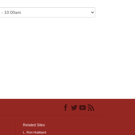
Related Sites
L. Ron Hubbard