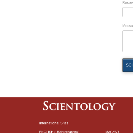
Reserv
Messa
SC
International Sites
ENGLISH (US/International)
MAGYAR