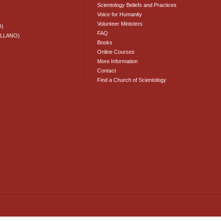
Scientology Beliefs and Practices
Voice for Humanity
Volunteer Ministers
O)
FAQ
ELLANO)
Books
Online Courses
More Information
Contact
Find a Church of Scientology