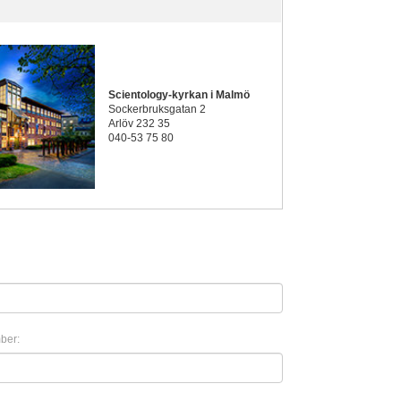
Scientology-kyrkan i Malmö
Sockerbruksgatan 2
Arlöv 232 35
040-53 75 80
ber: