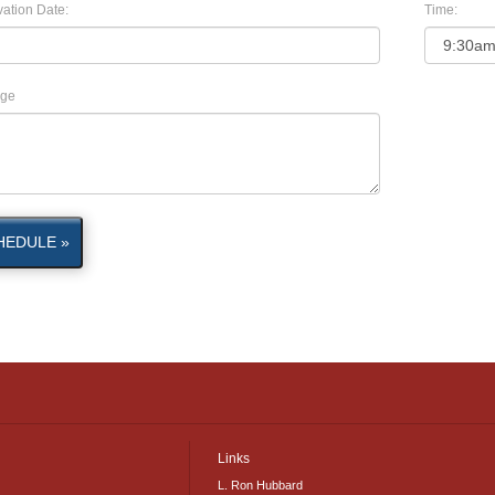
ation Date:
Time:
ge
HEDULE »
Links
L. Ron Hubbard