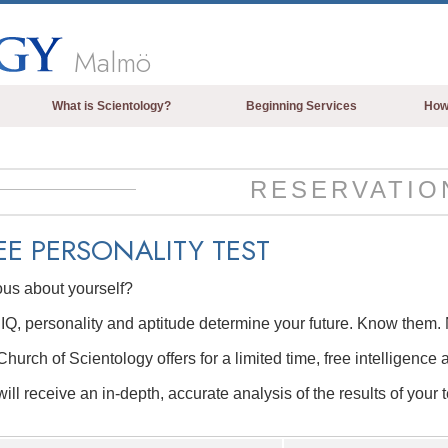
Malmö
What is Scientology?
Beginning Services
How
Beliefs & Practices
Scientology Creeds & Codes
RESERVATIO
What Scientologists Say About
Scientology
EE
PERSONALITY TEST
Meet A Scientologist
ous about yourself?
Inside a Church of Scientology
IQ, personality and aptitude determine your future. Know them. 
The Basic Principles of Scientology
hurch of Scientology offers for a limited time, free intelligence 
An Introduction to Dianetics
ill receive an in-depth, accurate analysis of the results of your t
Love and Hate—
What is Greatness?