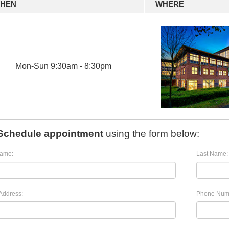
HEN
WHERE
Mon
-
Sun
9:30am - 8:30pm
Schedule appointment
using the form below:
Name:
Last Name:
Address:
Phone Num