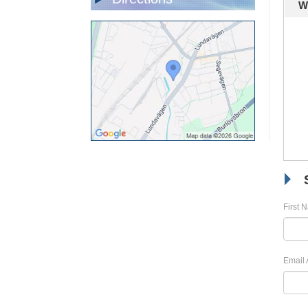
W
First 
Email 