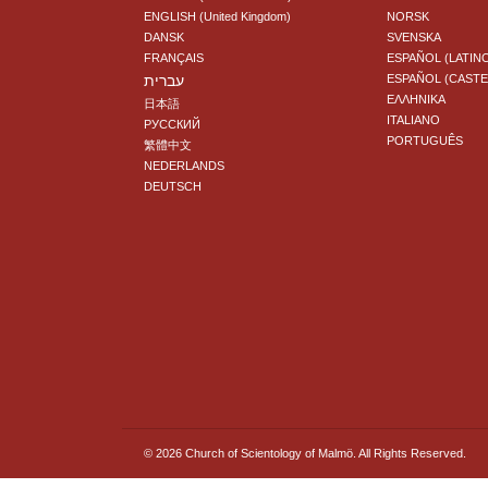
ENGLISH (United Kingdom)
NORSK
DANSK
SVENSKA
FRANÇAIS
ESPAÑOL (LATIN
עברית
ESPAÑOL (CAST
ΕΛΛΗΝΙΚA
日本語
ITALIANO
РУССКИЙ
PORTUGUÊS
繁體中文
NEDERLANDS
DEUTSCH
© 2026
Church of Scientology of Malmö.
All Rights Reserved.