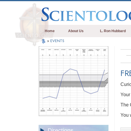
Home
About Us
L. Ron Hubbard
»
EVENTS
FR
Curi
Your 
The C
You w
Directions