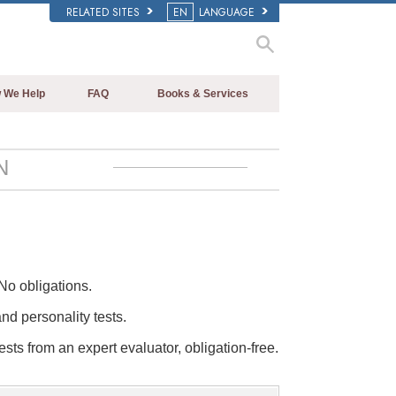
RELATED SITES
EN
LANGUAGE
 We Help
FAQ
Books & Services
Beginning Books
Background and Basic Principles
Audiobooks
Inside a Church of Scientology
N
Introductory Lectures
The Organization of Scientology
Introductory Films
Beginning Services
No obligations.
and personality tests.
ests from an expert evaluator, obligation-free.