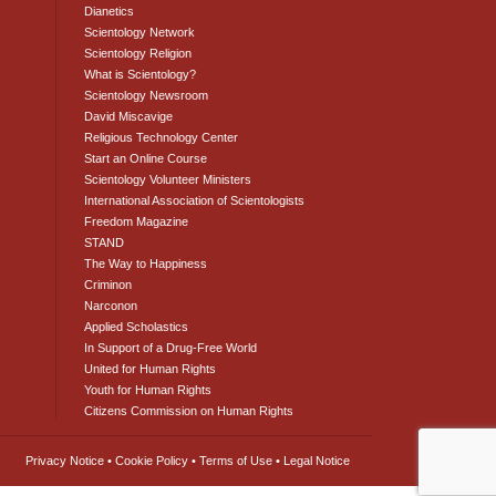
Dianetics
Scientology Network
Scientology Religion
What is Scientology?
Scientology Newsroom
David Miscavige
Religious Technology Center
Start an Online Course
Scientology Volunteer Ministers
International Association of Scientologists
Freedom Magazine
STAND
The Way to Happiness
Criminon
Narconon
Applied Scholastics
In Support of a Drug-Free World
United for Human Rights
Youth for Human Rights
Citizens Commission on Human Rights
Privacy Notice
•
Cookie Policy
•
Terms of Use
•
Legal Notice