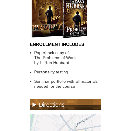
ENROLLMENT INCLUDES
Paperback copy of
The Problems of Work
by L. Ron Hubbard
Personality testing
Seminar portfolio with all materials
needed for the course
Directions