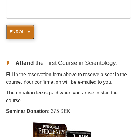
ENROLL »
Attend
the First Course in Scientology
:
Fill in the reservation form above to reserve a seat in the
course. Your confirmation will be e-mailed to you.
The donation fee is paid when you arrive to start the
course.
Seminar Donation:
375 SEK