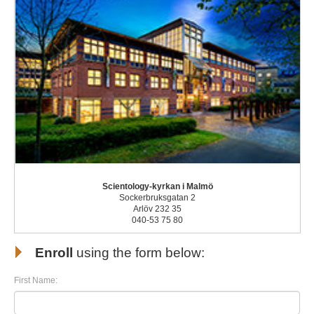
Scientology-kyrkan i Malmö
Sockerbruksgatan 2
Arlöv 232 35
040-53 75 80
Enroll
using the form below:
First Name: