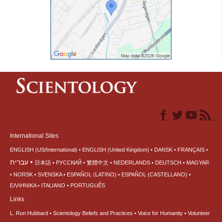
International Sites
ENGLISH (US/International)
ENGLISH (United Kingdom)
DANSK
FRANÇAIS
עברית
日本語
РУССКИЙ
繁體中文
NEDERLANDS
DEUTSCH
MAGYAR
NORSK
SVENSKA
ESPAÑOL (LATINO)
ESPAÑOL (CASTELLANO)
ΕΛΛΗΝΙΚA
ITALIANO
PORTUGUÊS
Links
L. Ron Hubbard
Scientology Beliefs and Practices
Voice for Humanity
Volunteer