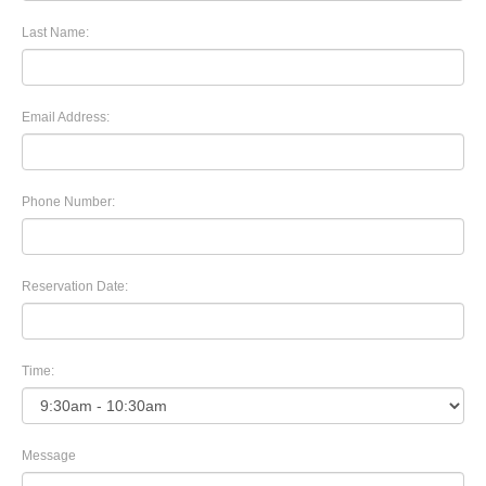
Last Name:
Email Address:
Phone Number:
Reservation Date:
Time:
Message