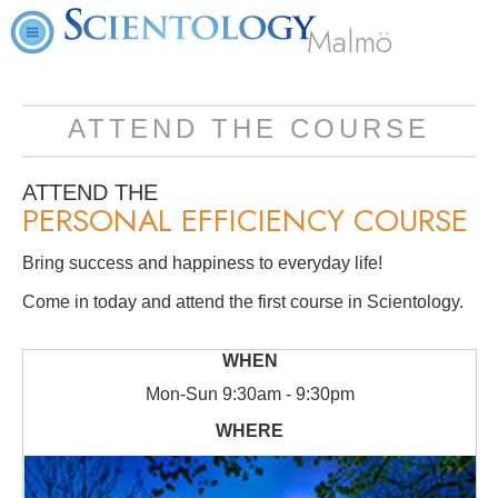
Malmö
ATTEND THE COURSE
ATTEND THE
PERSONAL EFFICIENCY COURSE
Bring success and happiness to everyday life!
Come in today and attend the first course in Scientology.
Mon
-
Sun
9:30am - 9:30pm