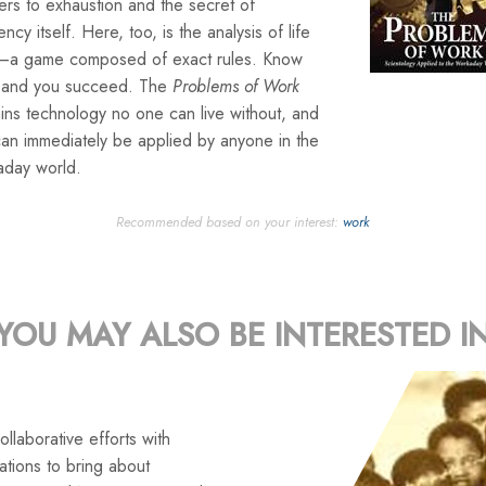
rs to exhaustion and the secret of
iency itself. Here, too, is the analysis of life
lf—a game composed of exact rules. Know
 and you succeed. The
Problems of Work
ins technology no one can live without, and
can immediately be applied by anyone in the
aday world.
Recommended based on your interest:
work
YOU MAY ALSO BE INTERESTED I
llaborative efforts with
tions to bring about