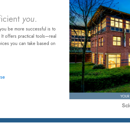
ficient
you
.
you be more successful is to
. It offers practical tools—real
rvices you can take based on
rse
YOUR
Sci