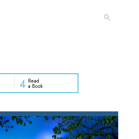
4
Read
a Book