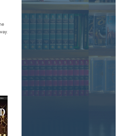
the
away.