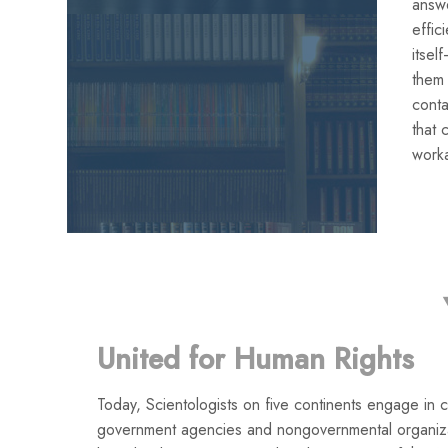
answe
effic
itse
them
conta
that 
work
United for Human Rights
Today, Scientologists on five continents engage in co
government agencies and nongovernmental organiza