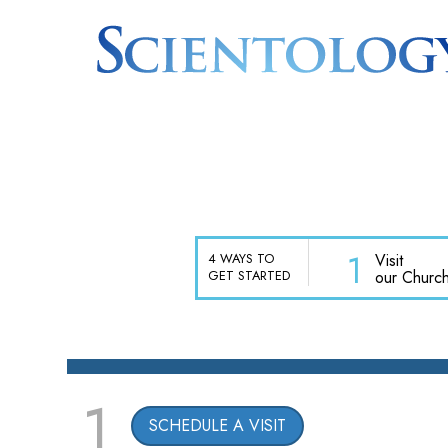
1
Visit
4 WAYS TO
our Churc
GET STARTED
1
SCHEDULE A VISIT