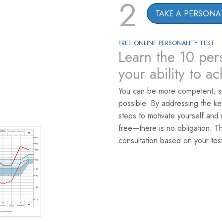
2
TAKE A PERSONAL
FREE ONLINE PERSONALITY TEST
Learn the 10 pers
your ability to a
You can be more competent, s
possible. By addressing the k
steps to motivate yourself and 
free—there is no obligation. T
consultation based on your test