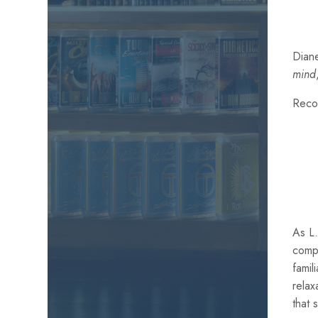
Diane
mind
Reco
As L.
comp
famil
relax
that 