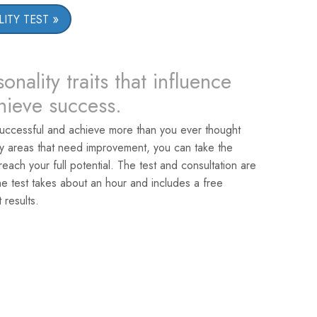
ITY TEST
onality traits that influence
chieve success.
uccessful and achieve more than you ever thought
ey areas that need improvement, you can take the
reach your full potential. The test and consultation are
he test takes about an hour and includes a free
 results.