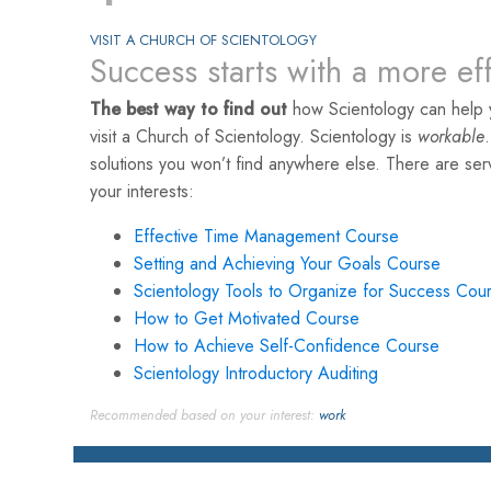
VISIT A CHURCH OF SCIENTOLOGY
Success starts with a more ef
The best way to find out
how Scientology can help 
visit a Church of Scientology. Scientology is
workable
solutions you won’t find anywhere else. There are se
your interests:
Effective Time Management Course
Setting and Achieving Your Goals Course
Scientology Tools to Organize for Success Cou
How to Get Motivated Course
How to Achieve Self-Confidence Course
Scientology Introductory Auditing
Recommended based on your interest:
work