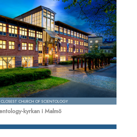
 CLOSEST CHURCH OF SCIENTOLOGY
entology-kyrkan i Malmö