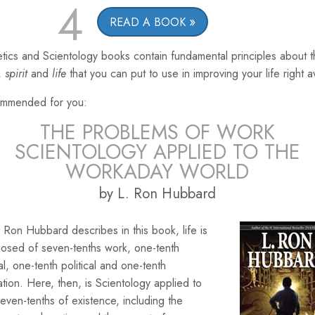
4
READ A BOOK
tics and Scientology books contain fundamental principles about 
,
spirit
and
life
that you can put to use in improving your life right 
mmended for you:
THE PROBLEMS OF WORK
SCIENTOLOGY APPLIED TO THE
WORKADAY WORLD
by L. Ron Hubbard
 Ron Hubbard describes in this book, life is
osed of seven-tenths work, one-tenth
ial, one-tenth political and one-tenth
ation. Here, then, is Scientology applied to
seven-tenths of existence, including the