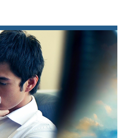
lay
ideo