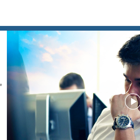
le
P
V