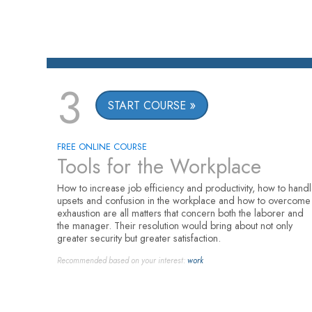
3
START COURSE
FREE ONLINE COURSE
Tools for the Workplace
How to increase job efficiency and productivity, how to hand
upsets and confusion in the workplace and how to overcome
exhaustion are all matters that concern both the laborer and
the manager. Their resolution would bring about not only
greater security but greater satisfaction.
Recommended based on your interest:
work