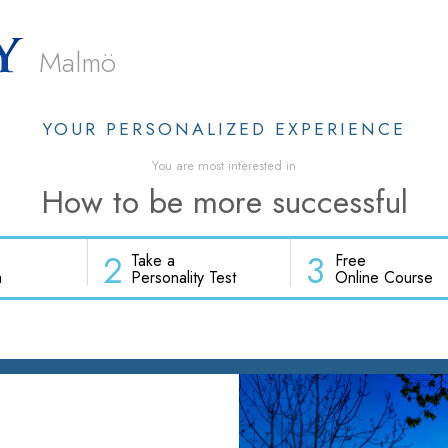
Malmö
YOUR PERSONALIZED EXPERIENCE
You are most interested in
How to be more successful
2
3
Take a
Free
h
Personality Test
Online Course